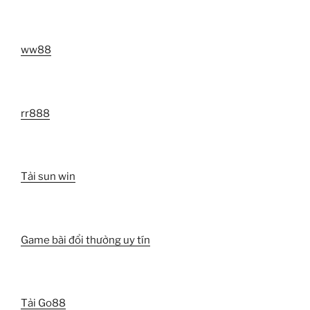
ww88
rr888
Tải sun win
Game bài đổi thưởng uy tín
Tải Go88