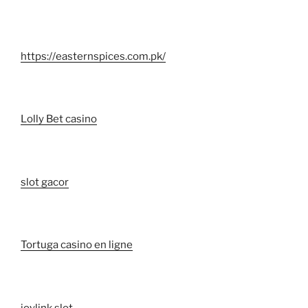
https://easternspices.com.pk/
Lolly Bet casino
slot gacor
Tortuga casino en ligne
joylink slot