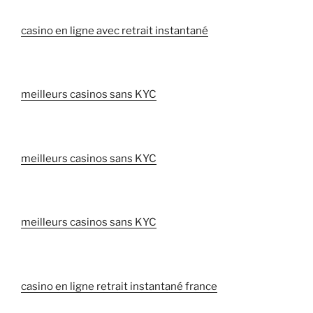
casino en ligne avec retrait instantané
meilleurs casinos sans KYC
meilleurs casinos sans KYC
meilleurs casinos sans KYC
casino en ligne retrait instantané france