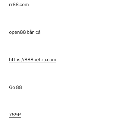
rr88.com
open88 bắn cá
https://888bet.ru.com
Go 88
789P