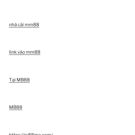
nhà cái mm88
link vào mm88
Tại MB88
MB88
https://rr88me.com/