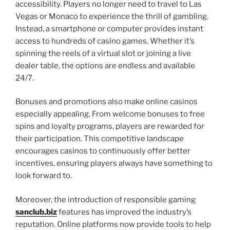
accessibility. Players no longer need to travel to Las
Vegas or Monaco to experience the thrill of gambling.
Instead, a smartphone or computer provides instant
access to hundreds of casino games. Whether it’s
spinning the reels of a virtual slot or joining a live
dealer table, the options are endless and available
24/7.
Bonuses and promotions also make online casinos
especially appealing. From welcome bonuses to free
spins and loyalty programs, players are rewarded for
their participation. This competitive landscape
encourages casinos to continuously offer better
incentives, ensuring players always have something to
look forward to.
Moreover, the introduction of responsible gaming
sanclub.biz
features has improved the industry’s
reputation. Online platforms now provide tools to help