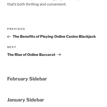
that’s both thrilling and convenient.
Post
Previous
PREVIOUS
navigation
Post
The Benefits of Playing Online Casino Blackjack
Next
NEXT
Post
The Rise of Online Baccarat
February Sidebar
January Sidebar