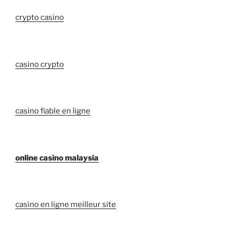
crypto casino
casino crypto
casino fiable en ligne
online casino malaysia
casino en ligne meilleur site