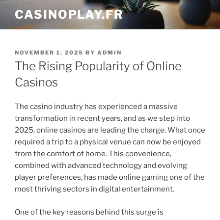
Skip
CASINOPLAY.FR
to
content
POSTED
NOVEMBER 1, 2025
BY
ADMIN
ON
The Rising Popularity of Online
Casinos
The casino industry has experienced a massive
transformation in recent years, and as we step into
2025, online casinos are leading the charge. What once
required a trip to a physical venue can now be enjoyed
from the comfort of home. This convenience,
combined with advanced technology and evolving
player preferences, has made online gaming one of the
most thriving sectors in digital entertainment.
One of the key reasons behind this surge is