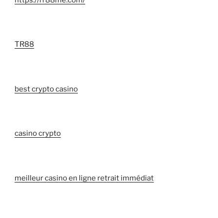
TR88
best crypto casino
casino crypto
meilleur casino en ligne retrait immédiat