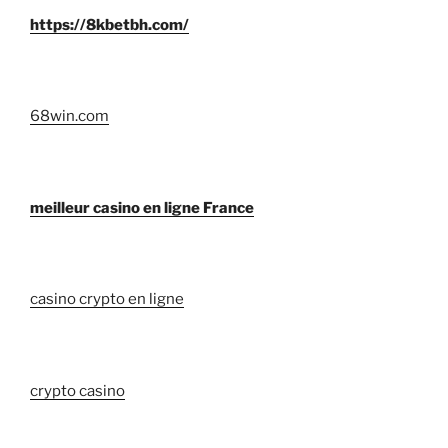
https://8kbetbh.com/
68win.com
meilleur casino en ligne France
casino crypto en ligne
crypto casino