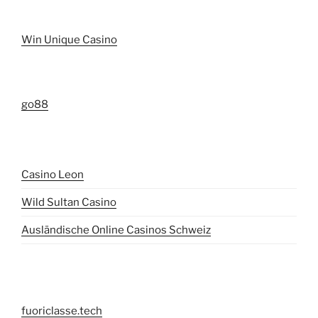
Win Unique Casino
go88​
Casino Leon
Wild Sultan Casino
Ausländische Online Casinos Schweiz
fuoriclasse.tech