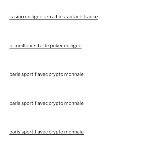
casino en ligne retrait instantané france
le meilleur site de poker en ligne
paris sportif avec crypto monnaie
paris sportif avec crypto monnaie
paris sportif avec crypto monnaie