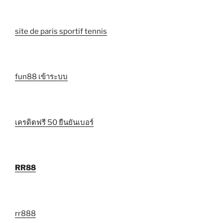
site de paris sportif tennis
fun88 เข้าระบบ
เครดิตฟรี 50 ยืนยันเบอร์
RR88
rr888