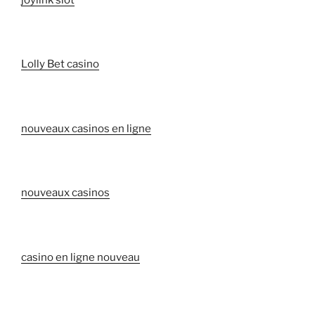
Lolly Bet casino
nouveaux casinos en ligne
nouveaux casinos
casino en ligne nouveau