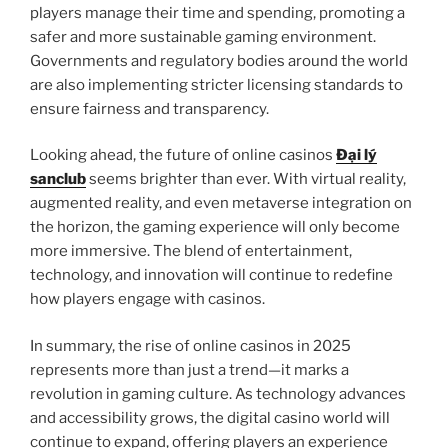
players manage their time and spending, promoting a
safer and more sustainable gaming environment.
Governments and regulatory bodies around the world
are also implementing stricter licensing standards to
ensure fairness and transparency.
Looking ahead, the future of online casinos
Đại lý
sanclub
seems brighter than ever. With virtual reality,
augmented reality, and even metaverse integration on
the horizon, the gaming experience will only become
more immersive. The blend of entertainment,
technology, and innovation will continue to redefine
how players engage with casinos.
In summary, the rise of online casinos in 2025
represents more than just a trend—it marks a
revolution in gaming culture. As technology advances
and accessibility grows, the digital casino world will
continue to expand, offering players an experience