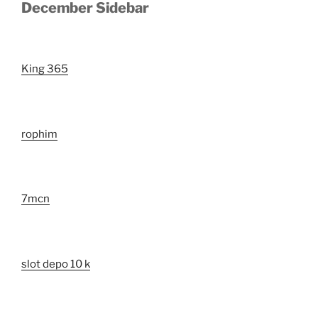
December Sidebar
King 365
rophim
7mcn
slot depo 10 k