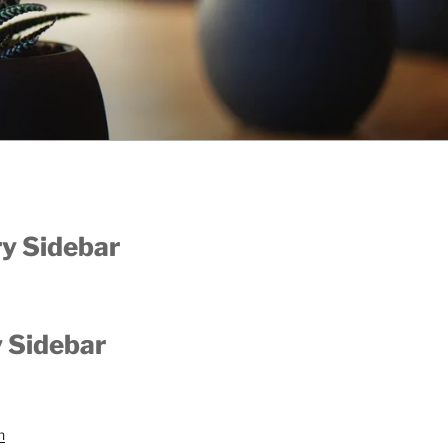
y Sidebar
 Sidebar
h