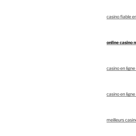
casino fiable en
online casino 
casino en ligne 
casino en ligne
meilleurs casi