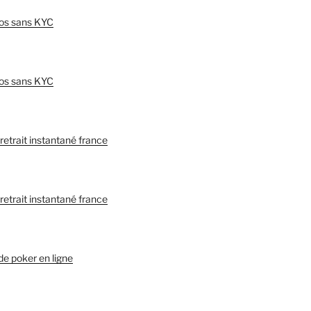
nos sans KYC
nos sans KYC
 retrait instantané france
 retrait instantané france
 de poker en ligne