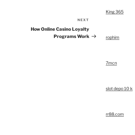
King 365
NEXT
Next
Post
How Online Casino Loyalty
Programs Work
rophim
7mcn
slot depo 10 k
rr88.com