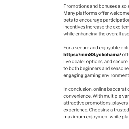
Promotions and bonuses also a
Many platforms offer welcome 
bets to encourage participatio
incentives increase the excite
while enhancing the overall us
For a secure and enjoyable onl
https://mm88.yokohama/
off
live dealer options, and secur
to both beginners and seasoned
engaging gaming environment
In conclusion, online baccarat 
convenience. With multiple vari
attractive promotions, players c
experience. Choosing a trusted 
maximum enjoyment while play