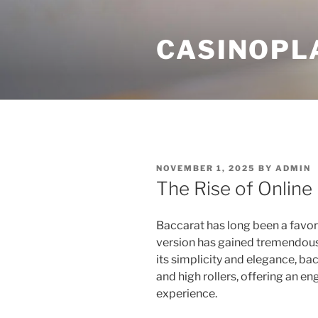
Skip
to
CASINOPL
content
POSTED
NOVEMBER 1, 2025
BY
ADMIN
ON
The Rise of Online
Baccarat has long been a favorit
version has gained tremendous 
its simplicity and elegance, ba
and high rollers, offering an 
experience.