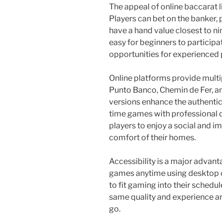
The appeal of online baccarat l
Players can bet on the banker, pl
have a hand value closest to n
easy for beginners to participate
opportunities for experienced 
Online platforms provide multip
Punto Banco, Chemin de Fer, an
versions enhance the authentici
time games with professional d
players to enjoy a social and 
comfort of their homes.
Accessibility is a major advant
games anytime using desktop o
to fit gaming into their schedu
same quality and experience ar
go.