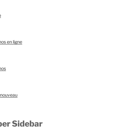
o
os en ligne
nos
e nouveau
er Sidebar