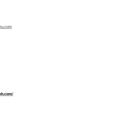
.ru.com
bh.com/