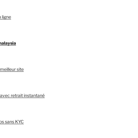
 ligne
malaysia
meilleur site
 avec retrait instantané
nos sans KYC