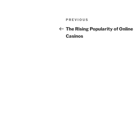
Post
Previous
PREVIOUS
navigation
Post
The Rising Popularity of Online
Casinos