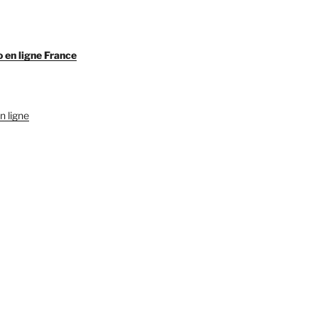
o en ligne France
n ligne