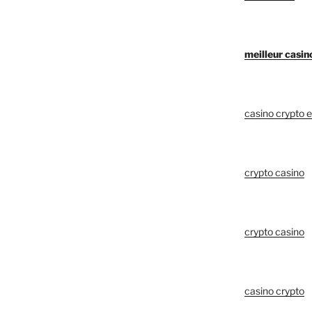
meilleur casin
casino crypto e
crypto casino
crypto casino
casino crypto