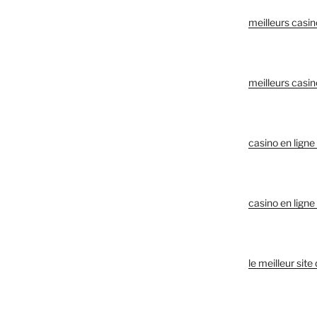
meilleurs casi
meilleurs casi
casino en ligne
casino en ligne
le meilleur site