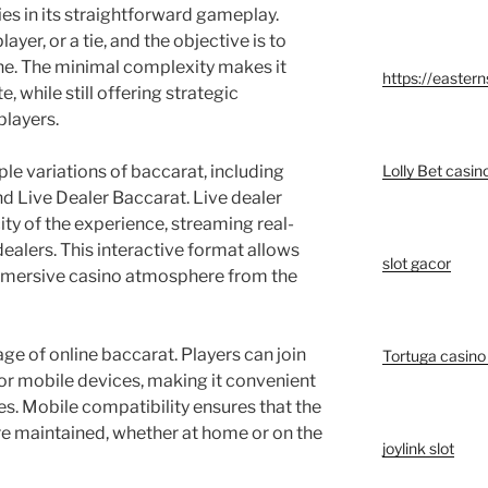
ies in its straightforward gameplay.
ayer, or a tie, and the objective is to
ine. The minimal complexity makes it
https://easter
, while still offering strategic
players.
Lolly Bet casin
le variations of baccarat, including
d Live Dealer Baccarat. Live dealer
ty of the experience, streaming real-
ealers. This interactive format allows
slot gacor
immersive casino atmosphere from the
age of online baccarat. Players can join
Tortuga casino 
r mobile devices, making it convenient
les. Mobile compatibility ensures that the
e maintained, whether at home or on the
joylink slot