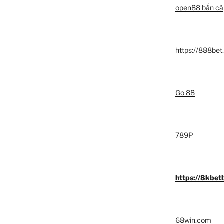
open88 bắn cá
https://888bet
Go 88
789P
https://8kbet
68win.com