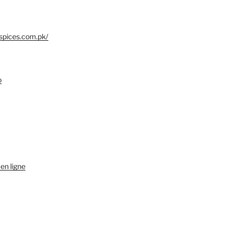
nspices.com.pk/
o
en ligne