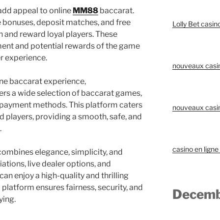
dd appeal to online
MM88
baccarat.
bonuses, deposit matches, and free
Lolly Bet casin
n and reward loyal players. These
ment and potential rewards of the game
er experience.
nouveaux casin
ine baccarat experience,
ers a wide selection of baccarat games,
e payment methods. This platform caters
nouveaux casi
 players, providing a smooth, safe, and
.
casino en lign
combines elegance, simplicity, and
ations, live dealer options, and
an enjoy a high-quality and thrilling
platform ensures fairness, security, and
Decemb
ing.