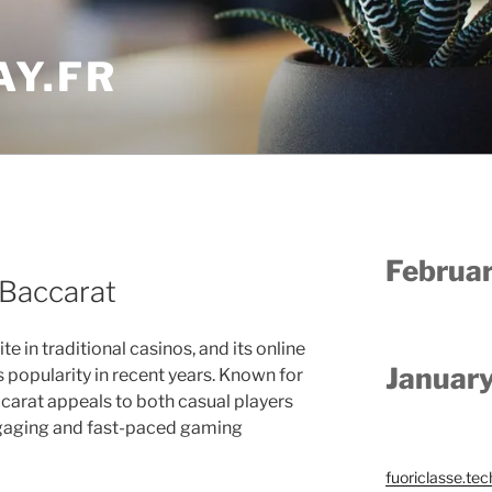
AY.FR
Februar
 Baccarat
e in traditional casinos, and its online
January
popularity in recent years. Known for
ccarat appeals to both casual players
engaging and fast-paced gaming
fuoriclasse.tec