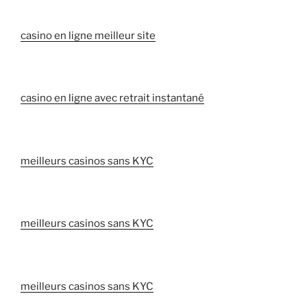
casino en ligne meilleur site
casino en ligne avec retrait instantané
meilleurs casinos sans KYC
meilleurs casinos sans KYC
meilleurs casinos sans KYC