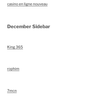
casino en ligne nouveau
December Sidebar
King 365
rophim
7mcn