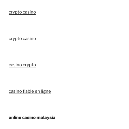
crypto casino
crypto casino
casino crypto
casino fiable en ligne
online casino malaysia