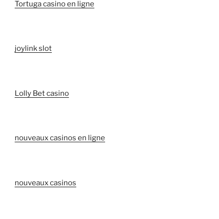
Tortuga casino en ligne
joylink slot
Lolly Bet casino
nouveaux casinos en ligne
nouveaux casinos