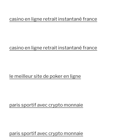
casino en ligne retrait instantané france
casino en ligne retrait instantané france
le meilleur site de poker en ligne
paris sportif avec crypto monnaie
paris sportif avec crypto monnaie