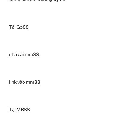
Tải Go88
nhà cái mm88
link vào mm88
Tại MB88