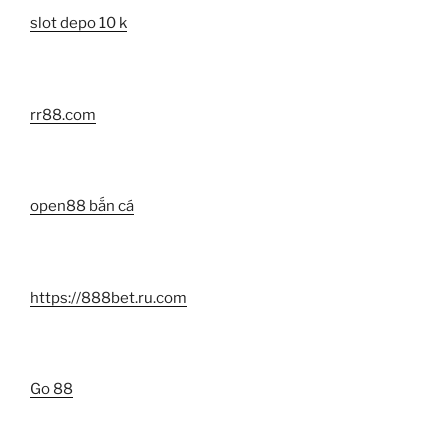
slot depo 10 k
rr88.com
open88 bắn cá
https://888bet.ru.com
Go 88