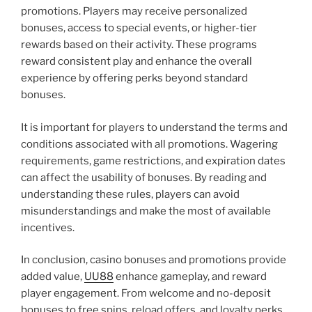
promotions. Players may receive personalized
bonuses, access to special events, or higher-tier
rewards based on their activity. These programs
reward consistent play and enhance the overall
experience by offering perks beyond standard
bonuses.
It is important for players to understand the terms and
conditions associated with all promotions. Wagering
requirements, game restrictions, and expiration dates
can affect the usability of bonuses. By reading and
understanding these rules, players can avoid
misunderstandings and make the most of available
incentives.
In conclusion, casino bonuses and promotions provide
added value,
UU88
enhance gameplay, and reward
player engagement. From welcome and no-deposit
bonuses to free spins, reload offers, and loyalty perks,