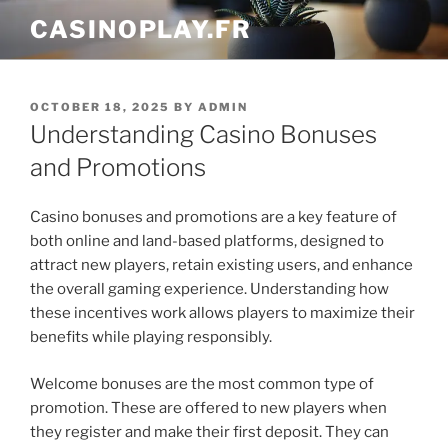
Skip
CASINOPLAY.FR
to
content
POSTED
OCTOBER 18, 2025
BY
ADMIN
ON
Understanding Casino Bonuses
and Promotions
Casino bonuses and promotions are a key feature of
both online and land-based platforms, designed to
attract new players, retain existing users, and enhance
the overall gaming experience. Understanding how
these incentives work allows players to maximize their
benefits while playing responsibly.
Welcome bonuses are the most common type of
promotion. These are offered to new players when
they register and make their first deposit. They can