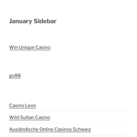
January Sidebar
Win Unique Casino
go88​
Casino Leon
Wild Sultan Casino
Ausländische Online Casinos Schweiz