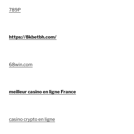
789P
https://8kbetbh.com/
68win.com
meilleur casino en ligne France
casino crypto en ligne