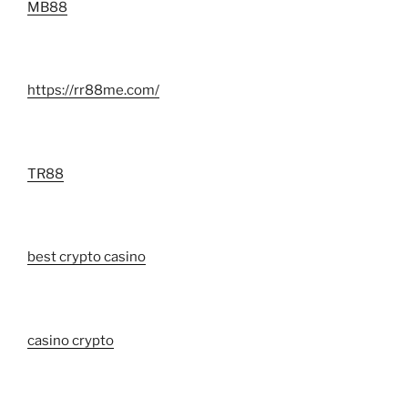
MB88
https://rr88me.com/
TR88
best crypto casino
casino crypto