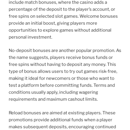
include match bonuses, where the casino adds a
percentage of the deposit to the player’s account, or
free spins on selected slot games. Welcome bonuses
provide an initial boost, giving players more
opportunities to explore games without additional
personal investment.
No-deposit bonuses are another popular promotion. As
the name suggests, players receive bonus funds or
free spins without having to deposit any money. This
type of bonus allows users to try out games risk-free,
making it ideal for newcomers or those who want to
test a platform before committing funds. Terms and
conditions usually apply, including wagering
requirements and maximum cashout limits.
Reload bonuses are aimed at existing players. These
promotions provide additional funds when a player
makes subsequent deposits, encouraging continued