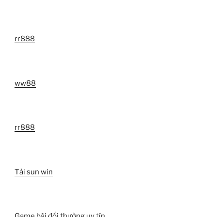
rr888
ww88
rr888
Tải sun win
Game bài đổi thưởng uy tín