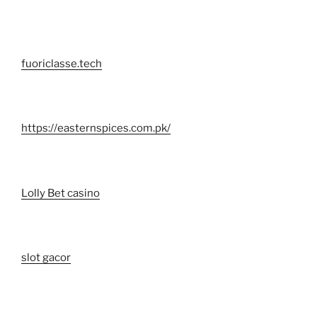
fuoriclasse.tech
https://easternspices.com.pk/
Lolly Bet casino
slot gacor