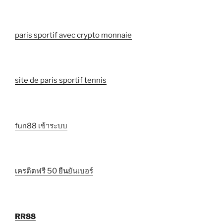
paris sportif avec crypto monnaie
site de paris sportif tennis
fun88 เข้าระบบ
เครดิตฟรี 50 ยืนยันเบอร์
RR88