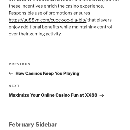
these incentives enrich the casino experience.
Responsible use of promotions ensures
https://uu88vn.com/cuoc-xoc-dia-bip/
that players
enjoy additional benefits while maintaining control
over their gaming activity.
Post
Previous
PREVIOUS
navigation
Post
How Casinos Keep You Playing
Next
NEXT
Post
Maximize Your Online Casino Fun at XX88
February Sidebar