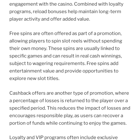
engagement with the casino. Combined with loyalty
programs, reload bonuses help maintain long-term
player activity and offer added value.
Free spins are often offered as part of a promotion,
allowing players to spin slot reels without spending
their own money. These spins are usually linked to
specific games and can result in real cash winnings,
subject to wagering requirements. Free spins add
entertainment value and provide opportunities to
explore new slot titles.
Cashback offers are another type of promotion, where
a percentage of losses is returned to the player over a
specified period. This reduces the impact of losses and
encourages responsible play, as users can recover a
portion of funds while continuing to enjoy the games.
Loyalty and VIP programs often include exclusive