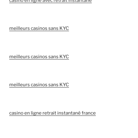
casino en ligne avec retrait instantané
meilleurs casinos sans KYC
meilleurs casinos sans KYC
meilleurs casinos sans KYC
casino en ligne retrait instantané france