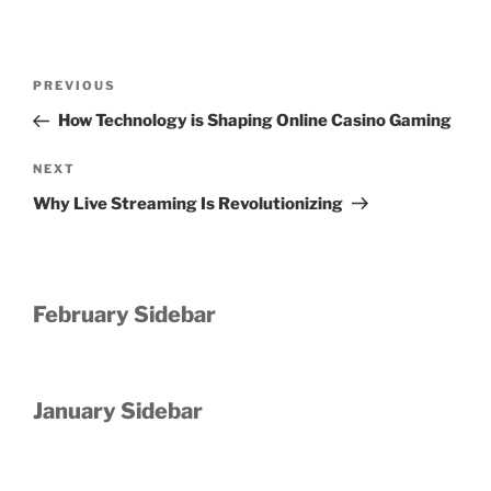
Post
Previous
PREVIOUS
navigation
Post
How Technology is Shaping Online Casino Gaming
Next
NEXT
Post
Why Live Streaming Is Revolutionizing
February Sidebar
January Sidebar