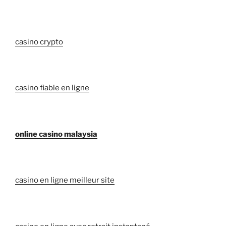
casino crypto
casino fiable en ligne
online casino malaysia
casino en ligne meilleur site