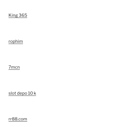
King 365
rophim
7mcn
slot depo 10 k
rr88.com