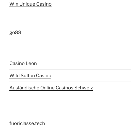
Win Unique Casino
go88​
Casino Leon
Wild Sultan Casino
Ausländische Online Casinos Schweiz
fuoriclasse.tech