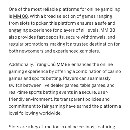
One of the most reliable platforms for online gambling
is
MM 88
. With a broad selection of games ranging
from slots to poker, this platform ensures a safe and
engaging experience for players of all levels. MM 88
also provides fast deposits, secure withdrawals, and
regular promotions, making it a trusted destination for
both newcomers and experienced gamblers.
Additionally,
Trang Chủ MM88
enhances the online
gaming experience by offering a combination of casino
games and sports betting. Players can seamlessly
switch between live dealer games, table games, and
real-time sports betting events in a secure, user-
friendly environment. Its transparent policies and
commitment to fair gaming have earned the platform a
loyal following worldwide.
Slots are a key attraction in online casinos, featuring