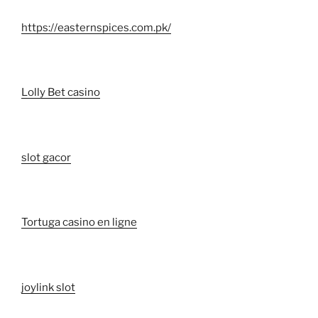
https://easternspices.com.pk/
Lolly Bet casino
slot gacor
Tortuga casino en ligne
joylink slot