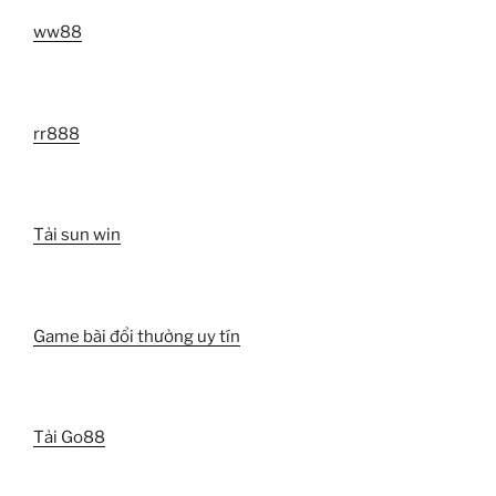
ww88
rr888
Tải sun win
Game bài đổi thưởng uy tín
Tải Go88