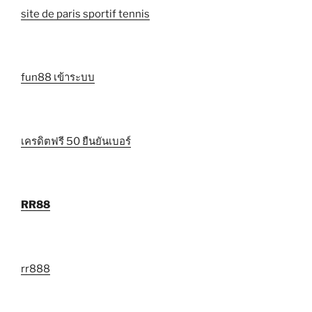
site de paris sportif tennis
fun88 เข้าระบบ
เครดิตฟรี 50 ยืนยันเบอร์
RR88
rr888