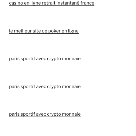
casino en ligne retrait instantané france
le meilleur site de poker en ligne
paris sportif avec crypto monnaie
paris sportif avec crypto monnaie
paris sportif avec crypto monnaie