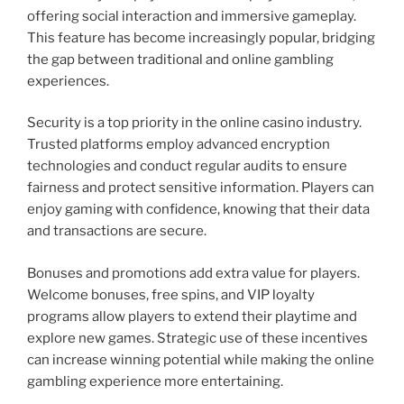
offering social interaction and immersive gameplay.
This feature has become increasingly popular, bridging
the gap between traditional and online gambling
experiences.
Security is a top priority in the online casino industry.
Trusted platforms employ advanced encryption
technologies and conduct regular audits to ensure
fairness and protect sensitive information. Players can
enjoy gaming with confidence, knowing that their data
and transactions are secure.
Bonuses and promotions add extra value for players.
Welcome bonuses, free spins, and VIP loyalty
programs allow players to extend their playtime and
explore new games. Strategic use of these incentives
can increase winning potential while making the online
gambling experience more entertaining.