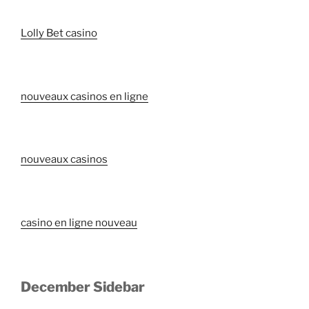
Lolly Bet casino
nouveaux casinos en ligne
nouveaux casinos
casino en ligne nouveau
December Sidebar