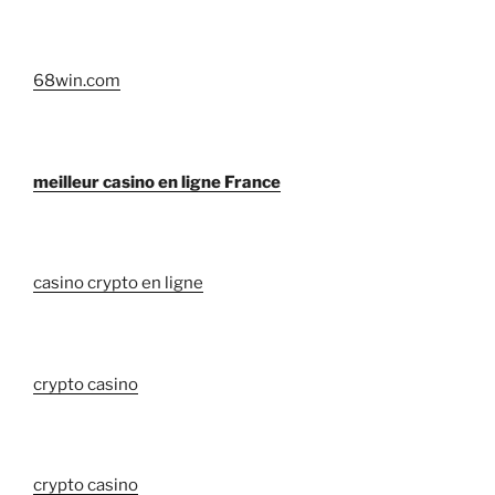
68win.com
meilleur casino en ligne France
casino crypto en ligne
crypto casino
crypto casino