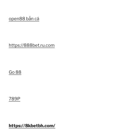
open88 bắn cá
https://888bet.ru.com
Go 88
789P
https://8kbetbh.com/