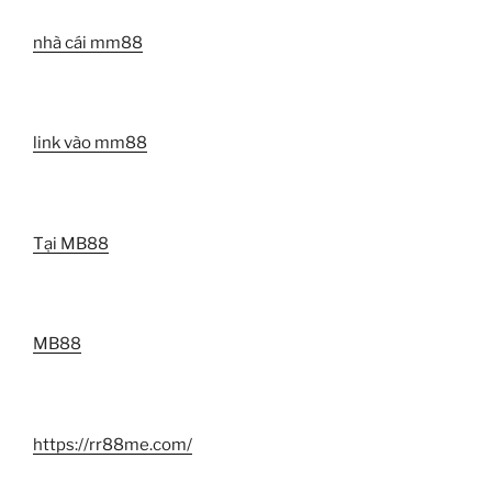
nhà cái mm88
link vào mm88
Tại MB88
MB88
https://rr88me.com/