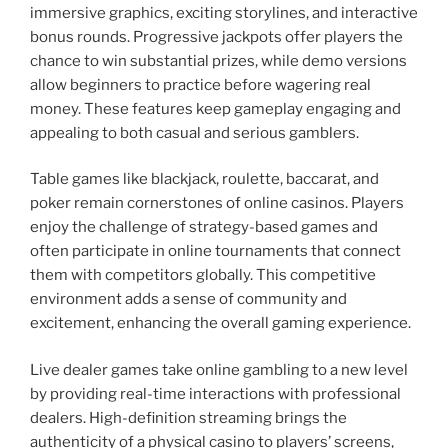
immersive graphics, exciting storylines, and interactive
bonus rounds. Progressive jackpots offer players the
chance to win substantial prizes, while demo versions
allow beginners to practice before wagering real
money. These features keep gameplay engaging and
appealing to both casual and serious gamblers.
Table games like blackjack, roulette, baccarat, and
poker remain cornerstones of online casinos. Players
enjoy the challenge of strategy-based games and
often participate in online tournaments that connect
them with competitors globally. This competitive
environment adds a sense of community and
excitement, enhancing the overall gaming experience.
Live dealer games take online gambling to a new level
by providing real-time interactions with professional
dealers. High-definition streaming brings the
authenticity of a physical casino to players’ screens,