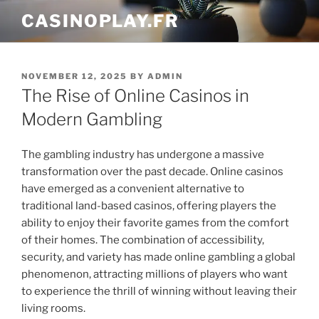
Skip
CASINOPLAY.FR
to
content
POSTED
NOVEMBER 12, 2025
BY
ADMIN
ON
The Rise of Online Casinos in
Modern Gambling
The gambling industry has undergone a massive
transformation over the past decade. Online casinos
have emerged as a convenient alternative to
traditional land-based casinos, offering players the
ability to enjoy their favorite games from the comfort
of their homes. The combination of accessibility,
security, and variety has made online gambling a global
phenomenon, attracting millions of players who want
to experience the thrill of winning without leaving their
living rooms.