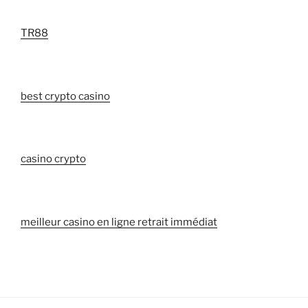
TR88
best crypto casino
casino crypto
meilleur casino en ligne retrait immédiat