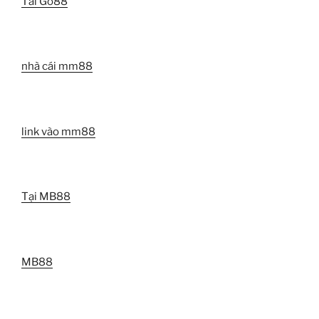
Tải Go88
nhà cái mm88
link vào mm88
Tại MB88
MB88