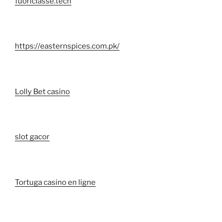
fuoriclasse.tech
https://easternspices.com.pk/
Lolly Bet casino
slot gacor
Tortuga casino en ligne