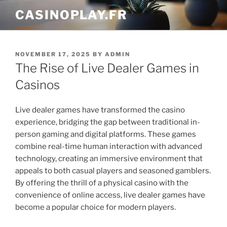
Skip
CASINOPLAY.FR
to
content
POSTED
NOVEMBER 17, 2025
BY
ADMIN
ON
The Rise of Live Dealer Games in
Casinos
Live dealer games have transformed the casino
experience, bridging the gap between traditional in-
person gaming and digital platforms. These games
combine real-time human interaction with advanced
technology, creating an immersive environment that
appeals to both casual players and seasoned gamblers.
By offering the thrill of a physical casino with the
convenience of online access, live dealer games have
become a popular choice for modern players.