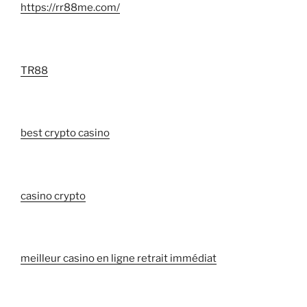
https://rr88me.com/
TR88
best crypto casino
casino crypto
meilleur casino en ligne retrait immédiat