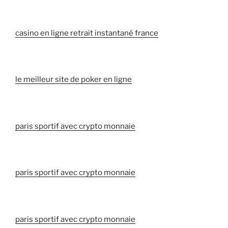
casino en ligne retrait instantané france
le meilleur site de poker en ligne
paris sportif avec crypto monnaie
paris sportif avec crypto monnaie
paris sportif avec crypto monnaie