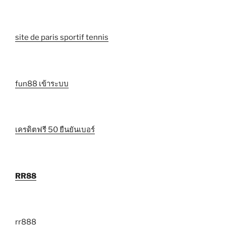
site de paris sportif tennis
fun88 เข้าระบบ
เครดิตฟรี 50 ยืนยันเบอร์
RR88
rr888