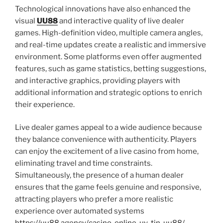
Technological innovations have also enhanced the
visual
UU88
and interactive quality of live dealer
games. High-definition video, multiple camera angles,
and real-time updates create a realistic and immersive
environment. Some platforms even offer augmented
features, such as game statistics, betting suggestions,
and interactive graphics, providing players with
additional information and strategic options to enrich
their experience.
Live dealer games appeal to a wide audience because
they balance convenience with authenticity. Players
can enjoy the excitement of a live casino from home,
eliminating travel and time constraints.
Simultaneously, the presence of a human dealer
ensures that the game feels genuine and responsive,
attracting players who prefer a more realistic
experience over automated systems