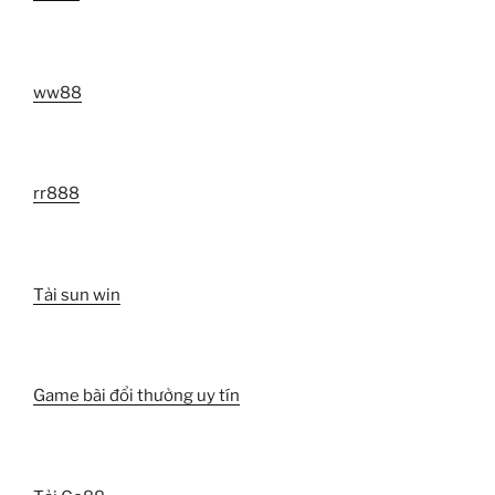
ww88
rr888
Tải sun win
Game bài đổi thưởng uy tín