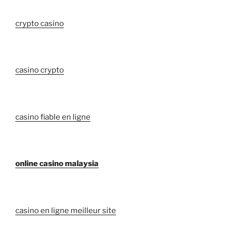
crypto casino
casino crypto
casino fiable en ligne
online casino malaysia
casino en ligne meilleur site