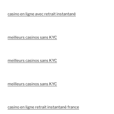
casino en ligne avec retrait instantané
meilleurs casinos sans KYC
meilleurs casinos sans KYC
meilleurs casinos sans KYC
casino en ligne retrait instantané france