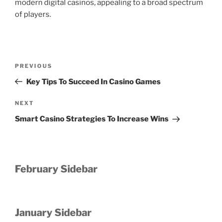
modern digital casinos, appealing to a broad spectrum
of players.
Post
Previous
PREVIOUS
navigation
Post
Key Tips To Succeed In Casino Games
Next
NEXT
Post
Smart Casino Strategies To Increase Wins
February Sidebar
January Sidebar