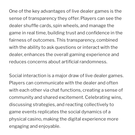
One of the key advantages of live dealer games is the
sense of transparency they offer. Players can see the
dealer shuffle cards, spin wheels, and manage the
game in real time, building trust and confidence in the
fairness of outcomes. This transparency, combined
with the ability to ask questions or interact with the
dealer, enhances the overall gaming experience and
reduces concerns about artificial randomness.
Social interaction is a major draw of live dealer games.
Players can communicate with the dealer and often
with each other via chat functions, creating a sense of
community and shared excitement. Celebrating wins,
discussing strategies, and reacting collectively to
game events replicates the social dynamics of a
physical casino, making the digital experience more
engaging and enjoyable.