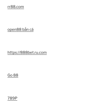
rr88.com
open88 bắn cá
https://888bet.ru.com
Go 88
789P