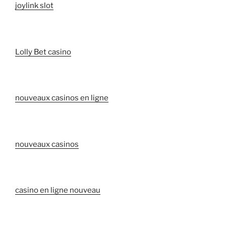
joylink slot
Lolly Bet casino
nouveaux casinos en ligne
nouveaux casinos
casino en ligne nouveau