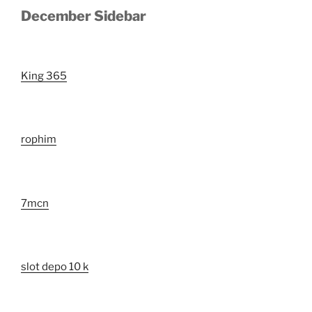
December Sidebar
King 365
rophim
7mcn
slot depo 10 k