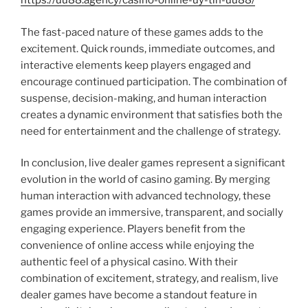
https://uu88.agency/casino-online-uy-tin-uu88/
The fast-paced nature of these games adds to the
excitement. Quick rounds, immediate outcomes, and
interactive elements keep players engaged and
encourage continued participation. The combination of
suspense, decision-making, and human interaction
creates a dynamic environment that satisfies both the
need for entertainment and the challenge of strategy.
In conclusion, live dealer games represent a significant
evolution in the world of casino gaming. By merging
human interaction with advanced technology, these
games provide an immersive, transparent, and socially
engaging experience. Players benefit from the
convenience of online access while enjoying the
authentic feel of a physical casino. With their
combination of excitement, strategy, and realism, live
dealer games have become a standout feature in