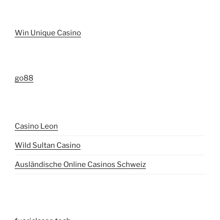
Win Unique Casino
go88​
Casino Leon
Wild Sultan Casino
Ausländische Online Casinos Schweiz