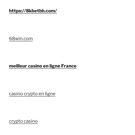
https://8kbetbh.com/
68win.com
meilleur casino en ligne France
casino crypto en ligne
crypto casino