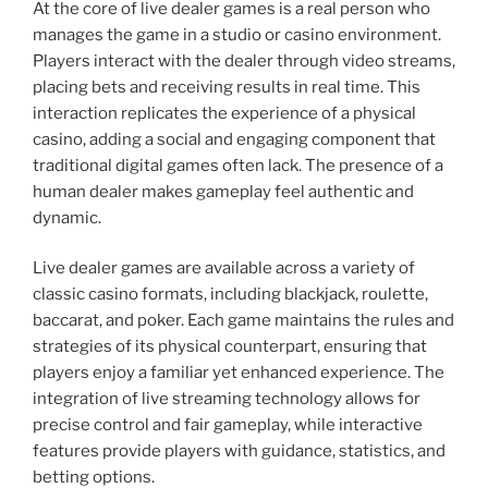
At the core of live dealer games is a real person who
manages the game in a studio or casino environment.
Players interact with the dealer through video streams,
placing bets and receiving results in real time. This
interaction replicates the experience of a physical
casino, adding a social and engaging component that
traditional digital games often lack. The presence of a
human dealer makes gameplay feel authentic and
dynamic.
Live dealer games are available across a variety of
classic casino formats, including blackjack, roulette,
baccarat, and poker. Each game maintains the rules and
strategies of its physical counterpart, ensuring that
players enjoy a familiar yet enhanced experience. The
integration of live streaming technology allows for
precise control and fair gameplay, while interactive
features provide players with guidance, statistics, and
betting options.