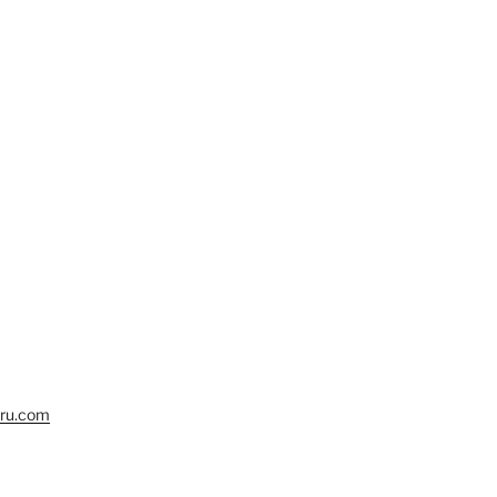
.ru.com