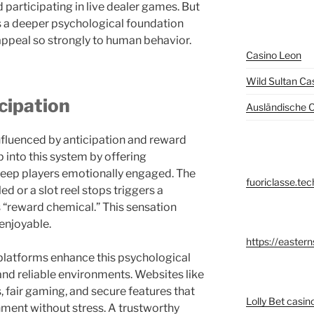
d participating in live dealer games. But
s a deeper psychological foundation
appeal so strongly to human behavior.
Casino Leon
Wild Sultan Ca
cipation
Ausländische O
fluenced by anticipation and reward
into this system by offering
eep players emotionally engaged. The
fuoriclasse.tec
d or a slot reel stops triggers a
 “reward chemical.” This sensation
njoyable.
https://easter
 platforms enhance this psychological
and reliable environments. Websites like
 fair gaming, and secure features that
Lolly Bet casin
nment without stress. A trustworthy