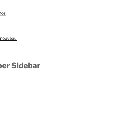
nos
e nouveau
er Sidebar