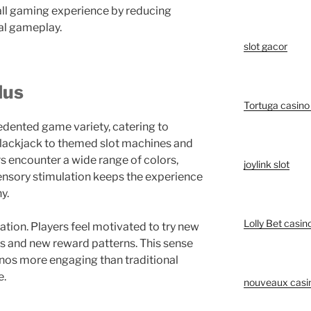
all gaming experience by reducing
ual gameplay.
slot gacor
lus
Tortuga casino 
dented game variety, catering to
lackjack to themed slot machines and
s encounter a wide range of colors,
joylink slot
ensory stimulation keeps the experience
y.
Lolly Bet casin
ation. Players feel motivated to try new
s and new reward patterns. This sense
nos more engaging than traditional
e.
nouveaux casin