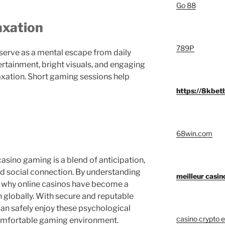
Go 88
axation
789P
 serve as a mental escape from daily
ertainment, bright visuals, and engaging
laxation. Short gaming sessions help
https://8kbet
68win.com
asino gaming is a blend of anticipation,
nd social connection. By understanding
meilleur casin
r why online casinos have become a
 globally. With secure and reputable
can safely enjoy these psychological
casino crypto e
comfortable gaming environment.