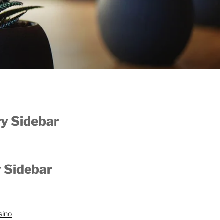
y Sidebar
 Sidebar
sino