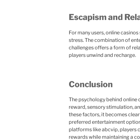
Escapism and Rel
For many users, online casinos
stress. The combination of ent
challenges offers a form of re
players unwind and recharge.
Conclusion
The psychology behind online c
reward, sensory stimulation, a
these factors, it becomes clea
preferred entertainment option
platforms like abcvip, players 
rewards while maintaining a 