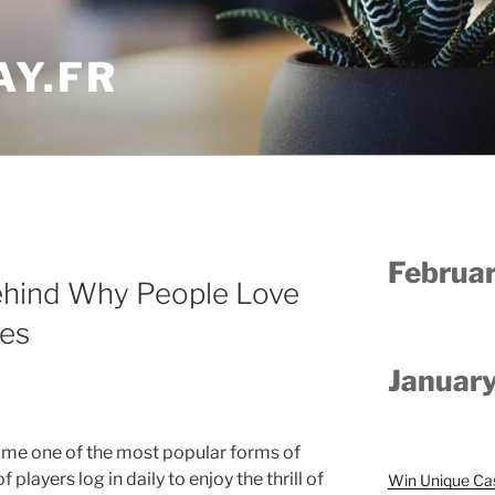
AY.FR
Februar
ehind Why People Love
mes
January
me one of the most popular forms of
 players log in daily to enjoy the thrill of
Win Unique Ca