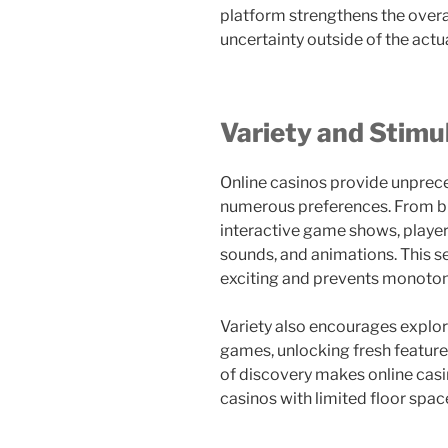
platform strengthens the over
uncertainty outside of the act
Variety and Stimu
Online casinos provide unprece
numerous preferences. From b
interactive game shows, player
sounds, and animations. This s
exciting and prevents monoton
Variety also encourages explor
games, unlocking fresh feature
of discovery makes online casi
casinos with limited floor spac