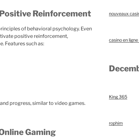
Positive Reinforcement
nouveaux casi
inciples of behavioral psychology. Even
tivate positive reinforcement,
casino en lign
e. Features such as:
Decemb
King 365
and progress, similar to video games.
rophim
 Online Gaming