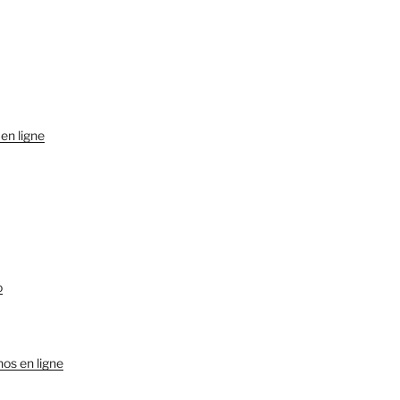
en ligne
o
os en ligne