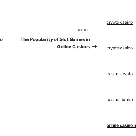
crypto casino
NEXT
Next
Post
èo
The Popularity of Slot Games in
Online Casinos
crypto casino
casino crypto
casino fiable en
online casino 