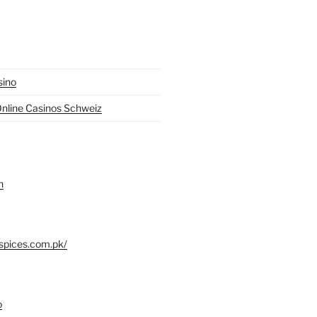
sino
nline Casinos Schweiz
h
nspices.com.pk/
o