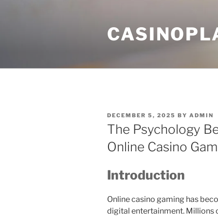
Skip
to
CASINOPL
content
POSTED
DECEMBER 5, 2025
BY
ADMIN
ON
The Psychology B
Online Casino Ga
Introduction
Online casino gaming has beco
digital entertainment. Millions of