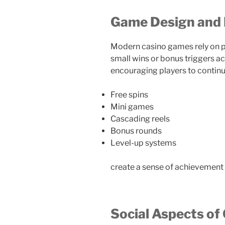
Game Design and 
Modern casino games rely on pr
small wins or bonus triggers ac
encouraging players to continu
Free spins
Mini games
Cascading reels
Bonus rounds
Level-up systems
create a sense of achievement 
Social Aspects of