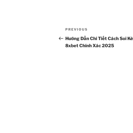
Post
Previous
PREVIOUS
navigation
Post
Hướng Dẫn Chi Tiết Cách Soi K
8xbet Chính Xác 2025