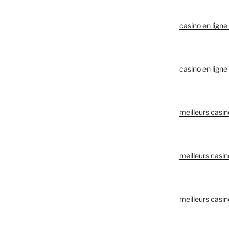
casino en ligne 
casino en ligne
meilleurs casi
meilleurs casi
meilleurs casi