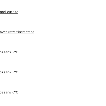
meilleur site
 avec retrait instantané
nos sans KYC
nos sans KYC
nos sans KYC