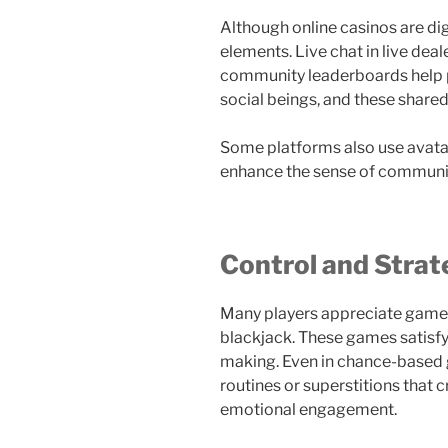
Although online casinos are digi
elements. Live chat in live dea
community leaderboards help 
social beings, and these share
Some platforms also use avatars
enhance the sense of communi
Control and Strat
Many players appreciate games 
blackjack. These games satisfy 
making. Even in chance-based 
routines or superstitions that c
emotional engagement.