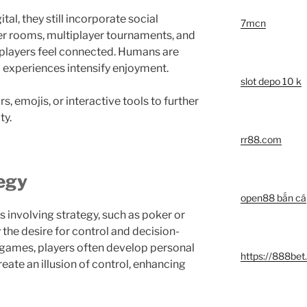
tal, they still incorporate social
7mcn
ler rooms, multiplayer tournaments, and
players feel connected. Humans are
d experiences intensify enjoyment.
slot depo 10 k
, emojis, or interactive tools to further
ty.
rr88.com
egy
open88 bắn cá
involving strategy, such as poker or
the desire for control and decision-
games, players often develop personal
https://888bet
reate an illusion of control, enhancing