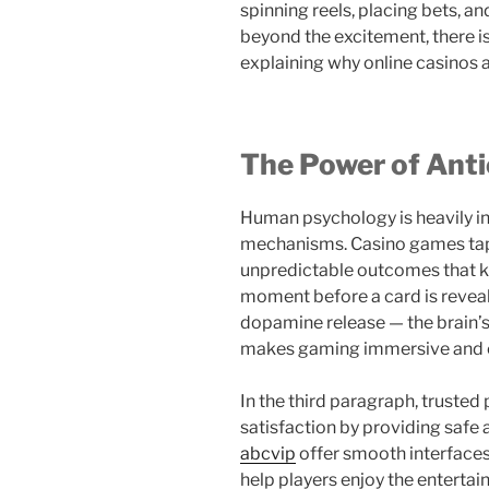
spinning reels, placing bets, an
beyond the excitement, there i
explaining why online casinos 
The Power of Anti
Human psychology is heavily in
mechanisms. Casino games tap 
unpredictable outcomes that k
moment before a card is reveale
dopamine release — the brain’s
makes gaming immersive and e
In the third paragraph, trusted
satisfaction by providing safe 
abcvip
offer smooth interfaces,
help players enjoy the entertai