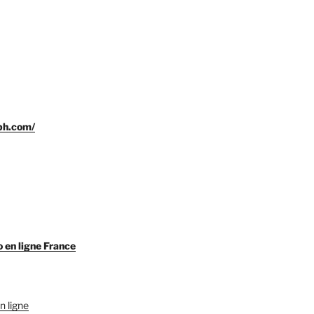
bh.com/
o en ligne France
n ligne