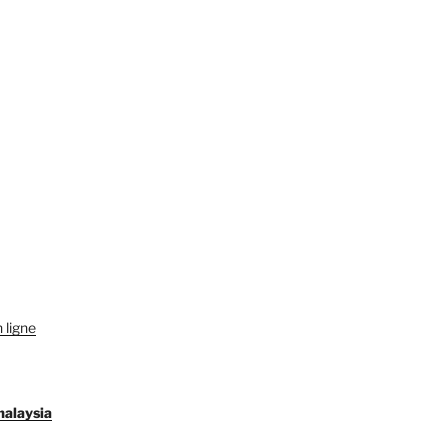
 ligne
malaysia