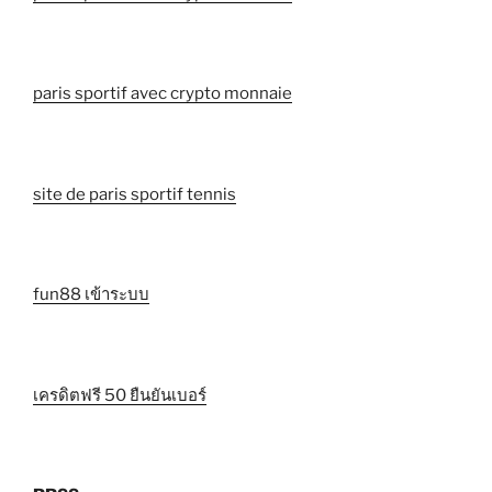
paris sportif avec crypto monnaie
site de paris sportif tennis
fun88 เข้าระบบ
เครดิตฟรี 50 ยืนยันเบอร์