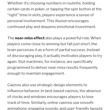
Whether it’s choosing numbers in roulette, holding
certain cards in poker, or tapping the spin button at the
“right” time in slots, players experience a sense of
personal involvement. This illusion encourages
continued play and deepens emotional investment.
The
near-miss effect
also plays a powerful role. When
players come close to winning but fall just short, the
brain perceives it as a form of partial success. Instead
of discouraging play, it actually motivates players to try
again. Slot machines, for instance, are specifically
programmed to deliver near-miss results frequently
enough to maintain engagement.
Casinos also use strategic design elements to
influence behavior. In land-based casinos, the absence
of clocks and windows encourages players to lose
track of time. Similarly, online casinos use smooth
animations, engaging sounds, and user-friendly layouts