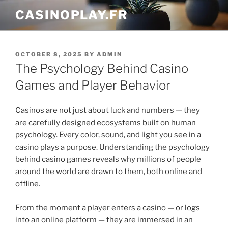
Skip
CASINOPLAY.FR
to
content
POSTED
OCTOBER 8, 2025
BY
ADMIN
ON
The Psychology Behind Casino
Games and Player Behavior
Casinos are not just about luck and numbers — they
are carefully designed ecosystems built on human
psychology. Every color, sound, and light you see in a
casino plays a purpose. Understanding the psychology
behind casino games reveals why millions of people
around the world are drawn to them, both online and
offline.
From the moment a player enters a casino — or logs
into an online platform — they are immersed in an