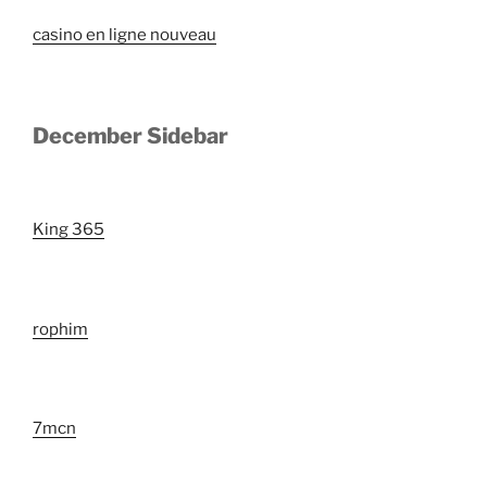
casino en ligne nouveau
December Sidebar
King 365
rophim
7mcn