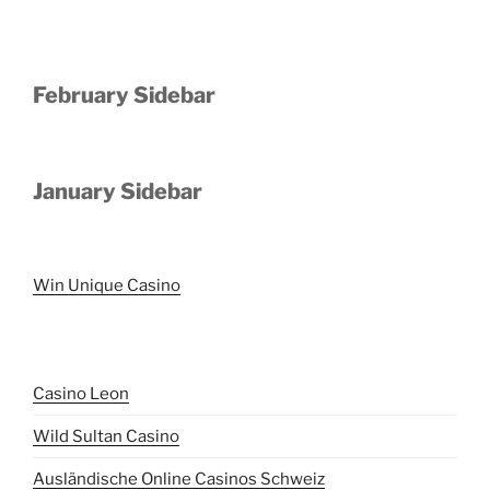
February Sidebar
January Sidebar
Win Unique Casino
Casino Leon
Wild Sultan Casino
Ausländische Online Casinos Schweiz