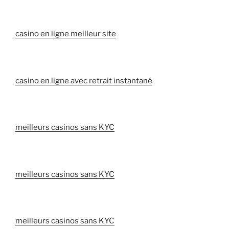
casino en ligne meilleur site
casino en ligne avec retrait instantané
meilleurs casinos sans KYC
meilleurs casinos sans KYC
meilleurs casinos sans KYC