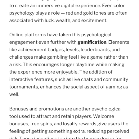
to create an immersive digital experience. Even color
psychology plays a role — red and gold tones are often
associated with luck, wealth, and excitement.
Online platforms have taken this psychological
engagement even further with
gamification
. Elements
like achievement badges, levels, leaderboards, and
challenges make gambling feel like a game rather than
a risk. This encourages longer playtime while making
the experience more enjoyable. The addition of
interactive features, such as live chats and community
tournaments, enhances the social aspect of gaming as
well.
Bonuses and promotions are another psychological
tool used to attract and retain players. Welcome
bonuses, free spins, and loyalty rewards give users the
feeling of getting something extra, reducing perceived
risk. These incentives tap into the human desire for