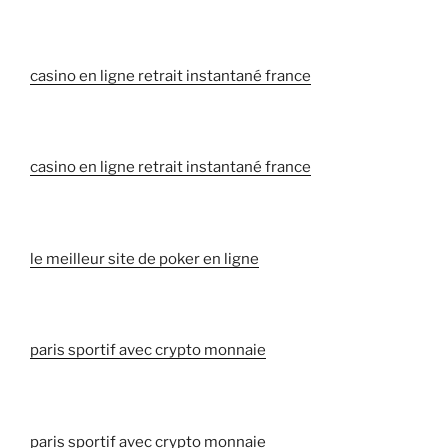
casino en ligne retrait instantané france
casino en ligne retrait instantané france
le meilleur site de poker en ligne
paris sportif avec crypto monnaie
paris sportif avec crypto monnaie