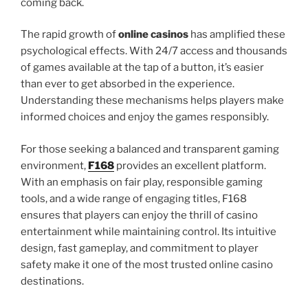
coming back.
The rapid growth of
online casinos
has amplified these
psychological effects. With 24/7 access and thousands
of games available at the tap of a button, it’s easier
than ever to get absorbed in the experience.
Understanding these mechanisms helps players make
informed choices and enjoy the games responsibly.
For those seeking a balanced and transparent gaming
environment,
F168
provides an excellent platform.
With an emphasis on fair play, responsible gaming
tools, and a wide range of engaging titles, F168
ensures that players can enjoy the thrill of casino
entertainment while maintaining control. Its intuitive
design, fast gameplay, and commitment to player
safety make it one of the most trusted online casino
destinations.