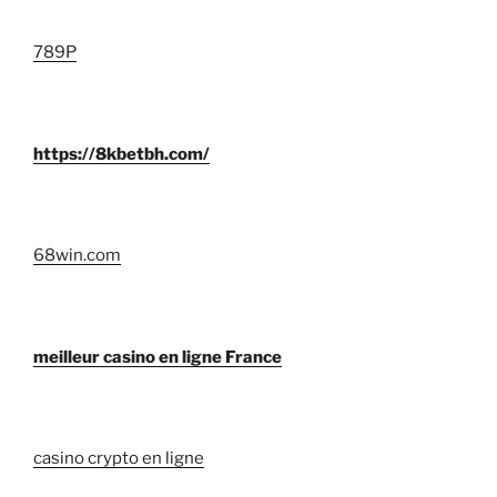
789P
https://8kbetbh.com/
68win.com
meilleur casino en ligne France
casino crypto en ligne