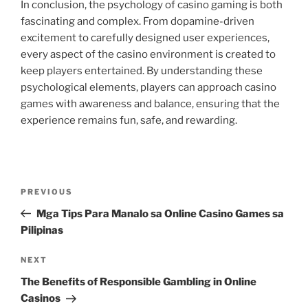
In conclusion, the psychology of casino gaming is both
fascinating and complex. From dopamine-driven
excitement to carefully designed user experiences,
every aspect of the casino environment is created to
keep players entertained. By understanding these
psychological elements, players can approach casino
games with awareness and balance, ensuring that the
experience remains fun, safe, and rewarding.
Post
Previous
PREVIOUS
navigation
Post
Mga Tips Para Manalo sa Online Casino Games sa
Pilipinas
Next
NEXT
Post
The Benefits of Responsible Gambling in Online
Casinos