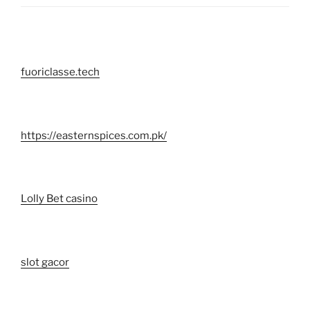
fuoriclasse.tech
https://easternspices.com.pk/
Lolly Bet casino
slot gacor