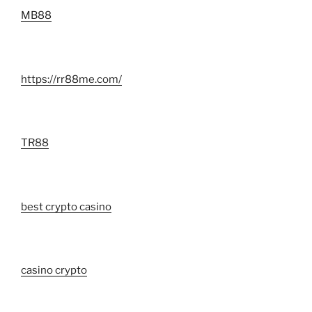
MB88
https://rr88me.com/
TR88
best crypto casino
casino crypto