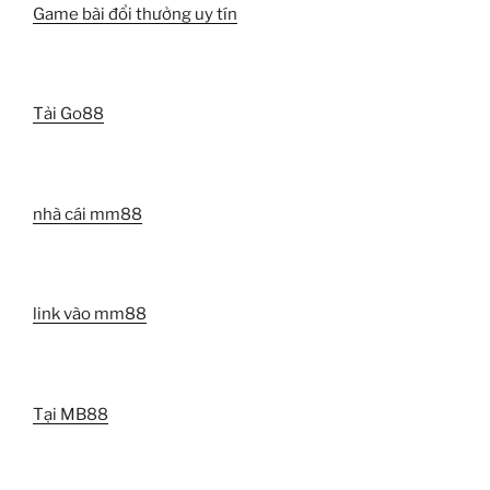
Game bài đổi thưởng uy tín
Tải Go88
nhà cái mm88
link vào mm88
Tại MB88