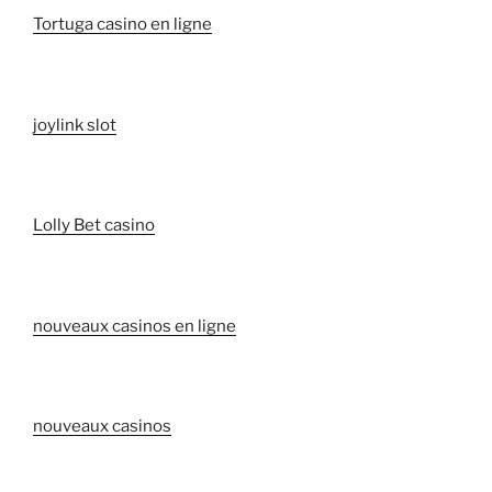
Tortuga casino en ligne
joylink slot
Lolly Bet casino
nouveaux casinos en ligne
nouveaux casinos