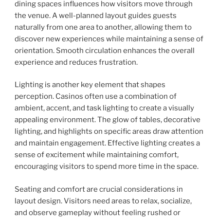
dining spaces influences how visitors move through
the venue. A well-planned layout guides guests
naturally from one area to another, allowing them to
discover new experiences while maintaining a sense of
orientation. Smooth circulation enhances the overall
experience and reduces frustration.
Lighting is another key element that shapes
perception. Casinos often use a combination of
ambient, accent, and task lighting to create a visually
appealing environment. The glow of tables, decorative
lighting, and highlights on specific areas draw attention
and maintain engagement. Effective lighting creates a
sense of excitement while maintaining comfort,
encouraging visitors to spend more time in the space.
Seating and comfort are crucial considerations in
layout design. Visitors need areas to relax, socialize,
and observe gameplay without feeling rushed or