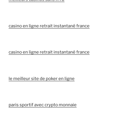
casino en ligne retrait instantané france
casino en ligne retrait instantané france
le meilleur site de poker en ligne
paris sportif avec crypto monnaie