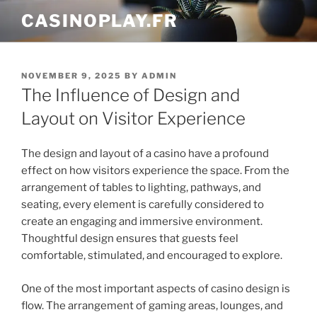
Skip
CASINOPLAY.FR
to
content
POSTED
NOVEMBER 9, 2025
BY
ADMIN
ON
The Influence of Design and
Layout on Visitor Experience
The design and layout of a casino have a profound
effect on how visitors experience the space. From the
arrangement of tables to lighting, pathways, and
seating, every element is carefully considered to
create an engaging and immersive environment.
Thoughtful design ensures that guests feel
comfortable, stimulated, and encouraged to explore.
One of the most important aspects of casino design is
flow. The arrangement of gaming areas, lounges, and