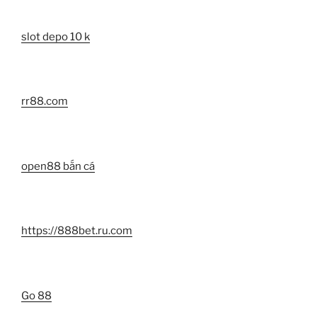
slot depo 10 k
rr88.com
open88 bắn cá
https://888bet.ru.com
Go 88