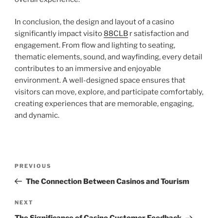
In conclusion, the design and layout of a casino
significantly impact visito
88CLB
r satisfaction and
engagement. From flow and lighting to seating,
thematic elements, sound, and wayfinding, every detail
contributes to an immersive and enjoyable
environment. A well-designed space ensures that
visitors can move, explore, and participate comfortably,
creating experiences that are memorable, engaging,
and dynamic.
Post
Previous
PREVIOUS
navigation
Post
The Connection Between Casinos and Tourism
Next
NEXT
Post