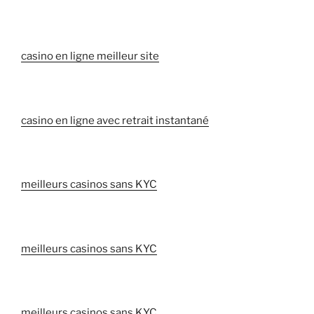
casino en ligne meilleur site
casino en ligne avec retrait instantané
meilleurs casinos sans KYC
meilleurs casinos sans KYC
meilleurs casinos sans KYC