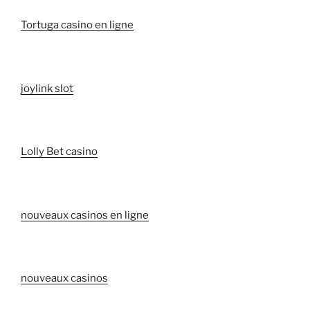
Tortuga casino en ligne
joylink slot
Lolly Bet casino
nouveaux casinos en ligne
nouveaux casinos