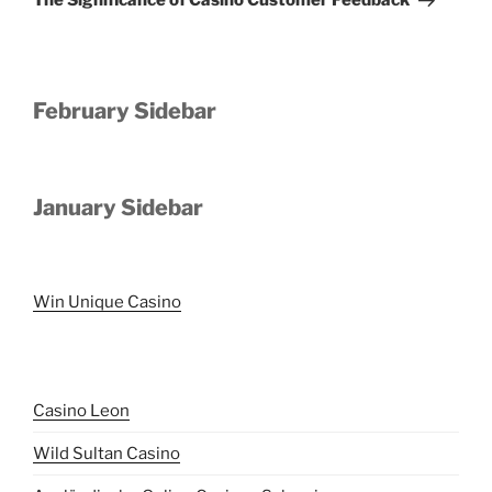
The Significance of Casino Customer Feedback
February Sidebar
January Sidebar
Win Unique Casino
Casino Leon
Wild Sultan Casino