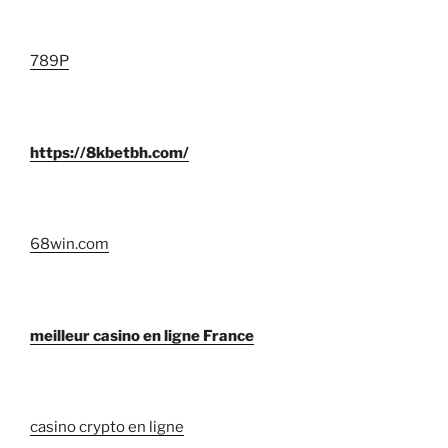
789P
https://8kbetbh.com/
68win.com
meilleur casino en ligne France
casino crypto en ligne