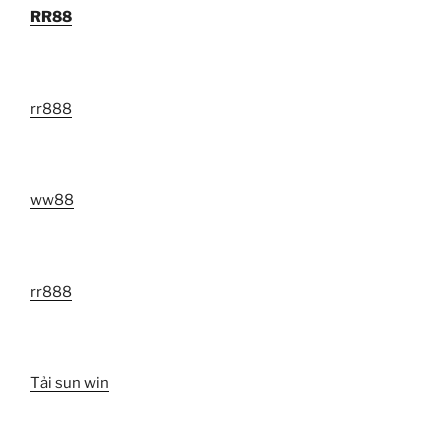
RR88
rr888
ww88
rr888
Tải sun win