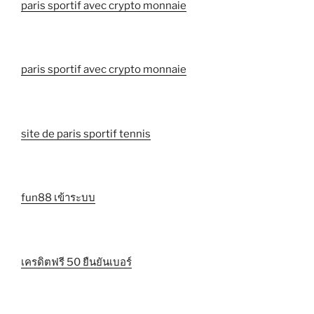
paris sportif avec crypto monnaie
paris sportif avec crypto monnaie
site de paris sportif tennis
fun88 เข้าระบบ
เครดิตฟรี 50 ยืนยันเบอร์