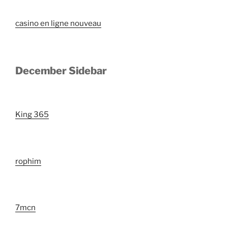
casino en ligne nouveau
December Sidebar
King 365
rophim
7mcn