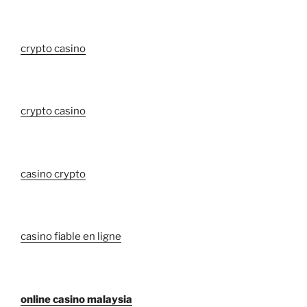
crypto casino
crypto casino
casino crypto
casino fiable en ligne
online casino malaysia