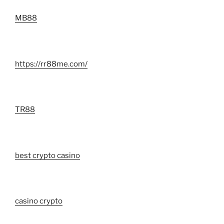
MB88
https://rr88me.com/
TR88
best crypto casino
casino crypto