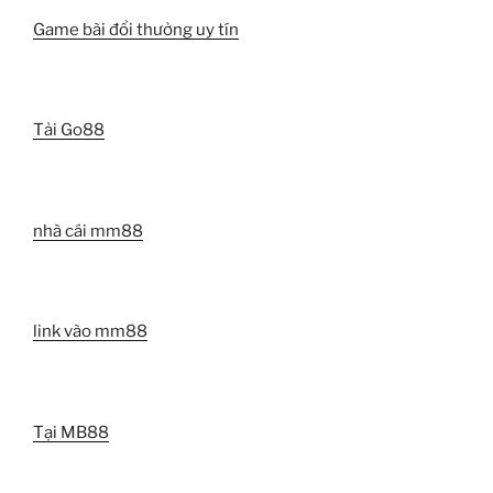
Game bài đổi thưởng uy tín
Tải Go88
nhà cái mm88
link vào mm88
Tại MB88