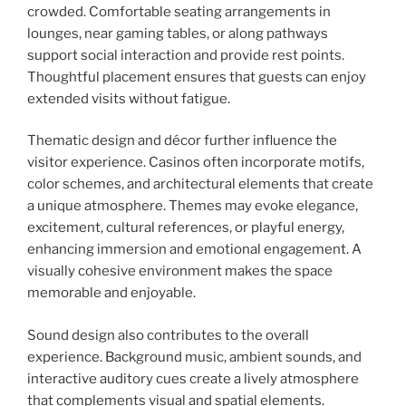
crowded. Comfortable seating arrangements in
lounges, near gaming tables, or along pathways
support social interaction and provide rest points.
Thoughtful placement ensures that guests can enjoy
extended visits without fatigue.
Thematic design and décor further influence the
visitor experience. Casinos often incorporate motifs,
color schemes, and architectural elements that create
a unique atmosphere. Themes may evoke elegance,
excitement, cultural references, or playful energy,
enhancing immersion and emotional engagement. A
visually cohesive environment makes the space
memorable and enjoyable.
Sound design also contributes to the overall
experience. Background music, ambient sounds, and
interactive auditory cues create a lively atmosphere
that complements visual and spatial elements.