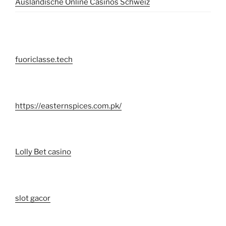
Ausländische Online Casinos Schweiz
fuoriclasse.tech
https://easternspices.com.pk/
Lolly Bet casino
slot gacor