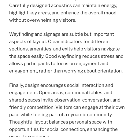
Carefully designed acoustics can maintain energy,
highlight key areas, and enhance the overall mood
without overwhelming visitors.
Wayfinding and signage are subtle but important
aspects of layout. Clear indicators for different
sections, amenities, and exits help visitors navigate
the space easily. Good wayfinding reduces stress and
allows participants to focus on enjoyment and
engagement, rather than worrying about orientation.
Finally, design encourages social interaction and
engagement. Open areas, communal tables, and
shared spaces invite observation, conversation, and
friendly competition. Visitors can engage at their own
pace while feeling part of a dynamic community.
Thoughtful layout balances personal space with
opportunities for social connection, enhancing the
overall experience.