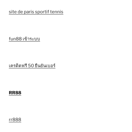
site de paris sportif tennis
fun88 เข้าระบบ
เครดิตฟรี 50 ยืนยันเบอร์
RR88
rr888