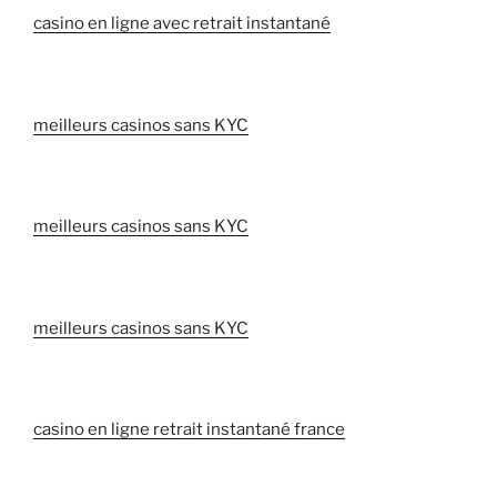
casino en ligne avec retrait instantané
meilleurs casinos sans KYC
meilleurs casinos sans KYC
meilleurs casinos sans KYC
casino en ligne retrait instantané france