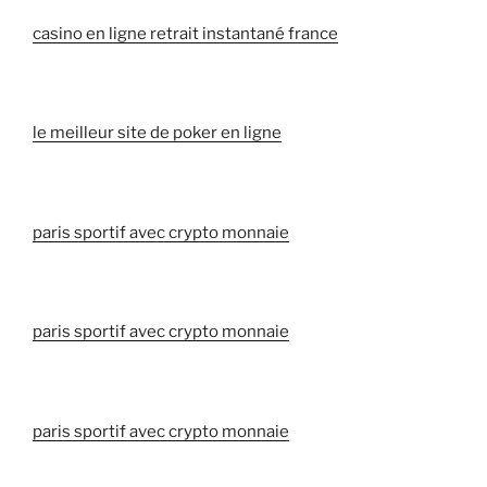
casino en ligne retrait instantané france
le meilleur site de poker en ligne
paris sportif avec crypto monnaie
paris sportif avec crypto monnaie
paris sportif avec crypto monnaie