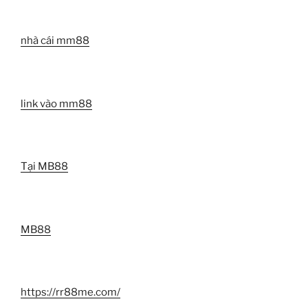
nhà cái mm88
link vào mm88
Tại MB88
MB88
https://rr88me.com/