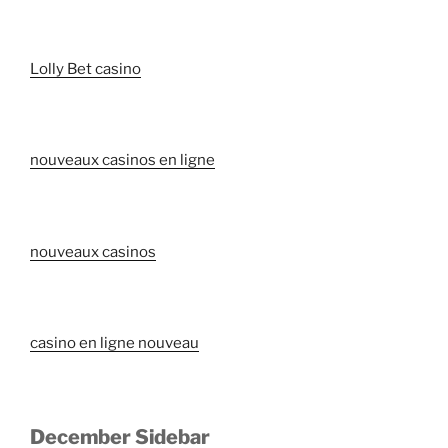
Lolly Bet casino
nouveaux casinos en ligne
nouveaux casinos
casino en ligne nouveau
December Sidebar