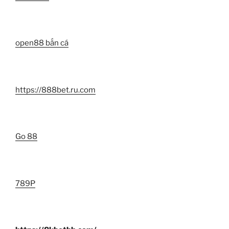
open88 bắn cá
https://888bet.ru.com
Go 88
789P