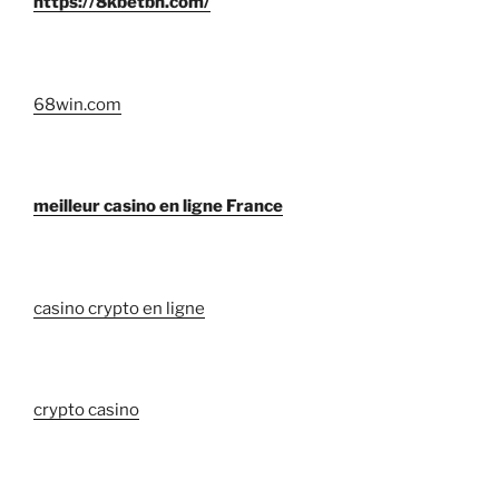
https://8kbetbh.com/
68win.com
meilleur casino en ligne France
casino crypto en ligne
crypto casino