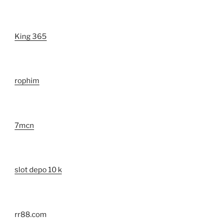
King 365
rophim
7mcn
slot depo 10 k
rr88.com