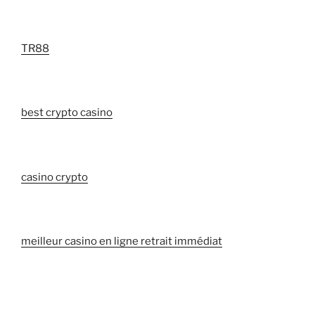
TR88
best crypto casino
casino crypto
meilleur casino en ligne retrait immédiat