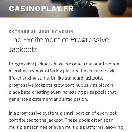
Skip
CASINOPLAY.FR
to
content
POSTED
OCTOBER 25, 2025
BY
ADMIN
ON
The Excitement of Progressive
Jackpots
Progressive jackpots have become a major attraction
in online casinos, offering players the chance to win
life-changing sums. Unlike standard jackpots,
progressive jackpots grow continuously as players
place bets, creating ever-increasing prize pools that
generate excitement and anticipation.
In a progressive system, a small portion of every bet
contributes to the jackpot. These pools often span
multiple machines or even multiple platforms, allowing