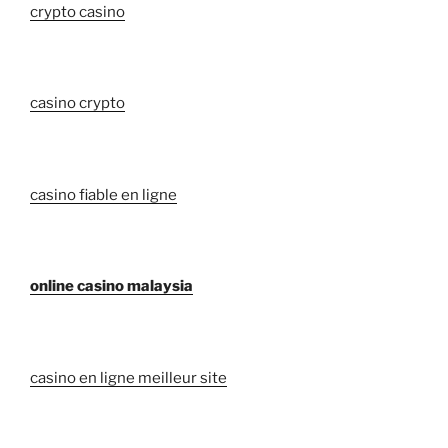
crypto casino
casino crypto
casino fiable en ligne
online casino malaysia
casino en ligne meilleur site