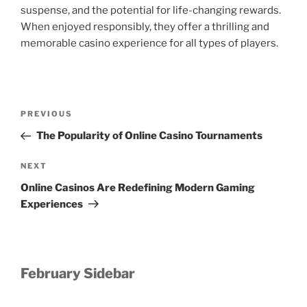
suspense, and the potential for life-changing rewards.
When enjoyed responsibly, they offer a thrilling and
memorable casino experience for all types of players.
Post
Previous
PREVIOUS
navigation
Post
The Popularity of Online Casino Tournaments
Next
NEXT
Post
Online Casinos Are Redefining Modern Gaming
Experiences
February Sidebar