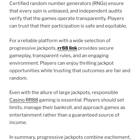
Certified random number generators (RNGs) ensure
that every spin is unbiased, and independent audits
verify that the games operate transparently. Players
can trust that their participation is safe and equitable.
For a reliable platform with a wide selection of
progressive jackpots,
rr88 link
provides secure
gameplay, transparent rules, and an engaging
environment. Players can enjoy thrilling jackpot
opportunities while trusting that outcomes are fair and
random.
Even with the allure of large jackpots, responsible
Casino RR88
gaming is essential. Players should set
limits, manage their bankroll, and approach games as
entertainment rather than a guaranteed source of
income.
In summary, progressive jackpots combine excitement,