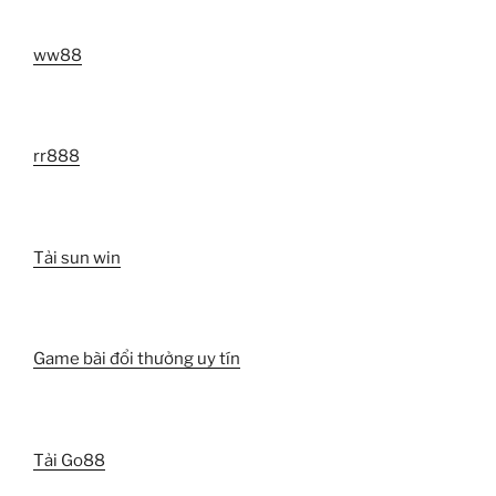
ww88
rr888
Tải sun win
Game bài đổi thưởng uy tín
Tải Go88