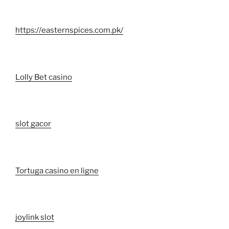
https://easternspices.com.pk/
Lolly Bet casino
slot gacor
Tortuga casino en ligne
joylink slot