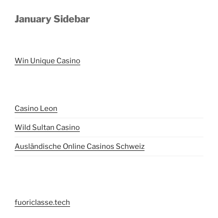
January Sidebar
Win Unique Casino
Casino Leon
Wild Sultan Casino
Ausländische Online Casinos Schweiz
fuoriclasse.tech