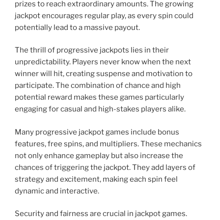
prizes to reach extraordinary amounts. The growing
jackpot encourages regular play, as every spin could
potentially lead to a massive payout.
The thrill of progressive jackpots lies in their
unpredictability. Players never know when the next
winner will hit, creating suspense and motivation to
participate. The combination of chance and high
potential reward makes these games particularly
engaging for casual and high-stakes players alike.
Many progressive jackpot games include bonus
features, free spins, and multipliers. These mechanics
not only enhance gameplay but also increase the
chances of triggering the jackpot. They add layers of
strategy and excitement, making each spin feel
dynamic and interactive.
Security and fairness are crucial in jackpot games.