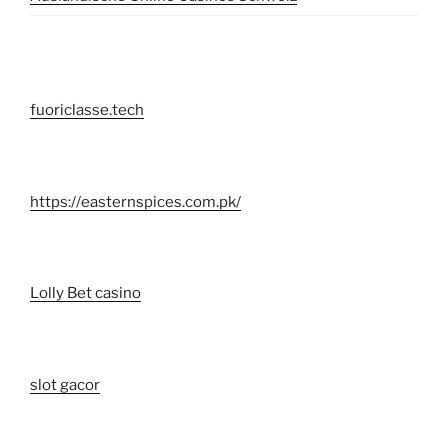
fuoriclasse.tech
https://easternspices.com.pk/
Lolly Bet casino
slot gacor