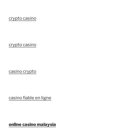
crypto casino
crypto casino
casino crypto
casino fiable en ligne
online casino malaysia