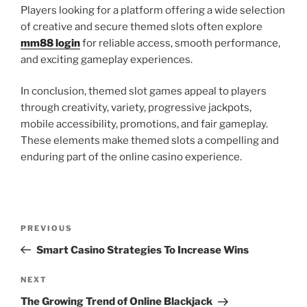
Players looking for a platform offering a wide selection
of creative and secure themed slots often explore
mm88 login
for reliable access, smooth performance,
and exciting gameplay experiences.
In conclusion, themed slot games appeal to players
through creativity, variety, progressive jackpots,
mobile accessibility, promotions, and fair gameplay.
These elements make themed slots a compelling and
enduring part of the online casino experience.
Post
Previous
PREVIOUS
navigation
Post
Smart Casino Strategies To Increase Wins
Next
NEXT
Post
The Growing Trend of Online Blackjack