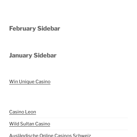
February Sidebar
January Sidebar
Win Unique Casino
Casino Leon
Wild Sultan Casino
Ausländische Online Casinos Schweiz