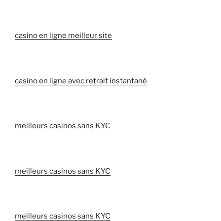
casino en ligne meilleur site
casino en ligne avec retrait instantané
meilleurs casinos sans KYC
meilleurs casinos sans KYC
meilleurs casinos sans KYC