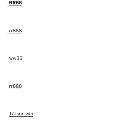
RR88
rr888
ww88
rr888
Tải sun win