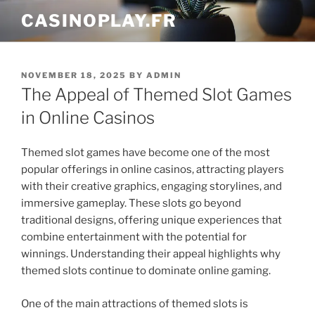
Skip
CASINOPLAY.FR
to
content
POSTED
NOVEMBER 18, 2025
BY
ADMIN
ON
The Appeal of Themed Slot Games
in Online Casinos
Themed slot games have become one of the most
popular offerings in online casinos, attracting players
with their creative graphics, engaging storylines, and
immersive gameplay. These slots go beyond
traditional designs, offering unique experiences that
combine entertainment with the potential for
winnings. Understanding their appeal highlights why
themed slots continue to dominate online gaming.
One of the main attractions of themed slots is