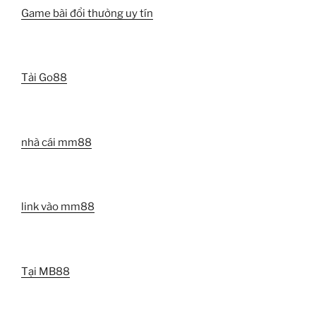
Game bài đổi thưởng uy tín
Tải Go88
nhà cái mm88
link vào mm88
Tại MB88