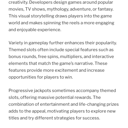
creativity. Developers design games around popular
movies, TV shows, mythology, adventure, or fantasy.
This visual storytelling draws players into the game
world and makes spinning the reels a more engaging
and enjoyable experience.
Variety in gameplay further enhances their popularity.
Themed slots often include special features such as
bonus rounds, free spins, multipliers, and interactive
elements that match the game’s narrative. These
features provide more excitement and increase
opportunities for players to win.
Progressive jackpots sometimes accompany themed
slots, offering massive potential rewards. The
combination of entertainment and life-changing prizes
adds to the appeal, motivating players to explore new
titles and try different strategies for success.