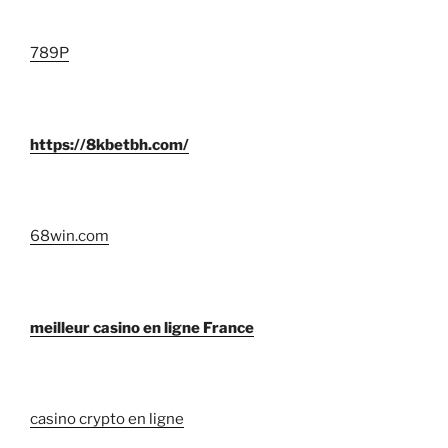
789P
https://8kbetbh.com/
68win.com
meilleur casino en ligne France
casino crypto en ligne