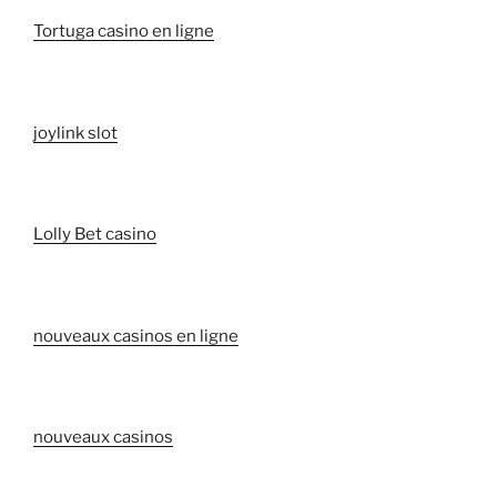
Tortuga casino en ligne
joylink slot
Lolly Bet casino
nouveaux casinos en ligne
nouveaux casinos