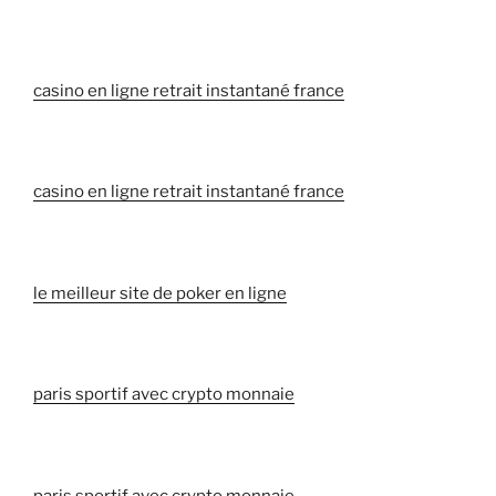
casino en ligne retrait instantané france
casino en ligne retrait instantané france
le meilleur site de poker en ligne
paris sportif avec crypto monnaie
paris sportif avec crypto monnaie