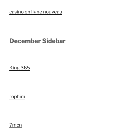
casino en ligne nouveau
December Sidebar
King 365
rophim
7mcn