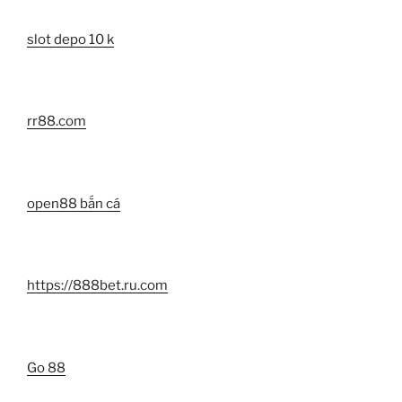
slot depo 10 k
rr88.com
open88 bắn cá
https://888bet.ru.com
Go 88