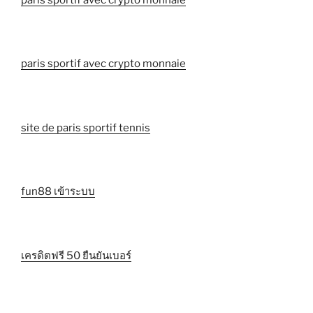
paris sportif avec crypto monnaie
site de paris sportif tennis
fun88 เข้าระบบ
เครดิตฟรี 50 ยืนยันเบอร์