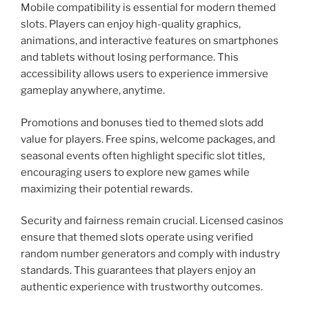
Mobile compatibility is essential for modern themed
slots. Players can enjoy high-quality graphics,
animations, and interactive features on smartphones
and tablets without losing performance. This
accessibility allows users to experience immersive
gameplay anywhere, anytime.
Promotions and bonuses tied to themed slots add
value for players. Free spins, welcome packages, and
seasonal events often highlight specific slot titles,
encouraging users to explore new games while
maximizing their potential rewards.
Security and fairness remain crucial. Licensed casinos
ensure that themed slots operate using verified
random number generators and comply with industry
standards. This guarantees that players enjoy an
authentic experience with trustworthy outcomes.