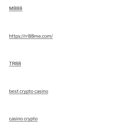
MB88
https://rr88me.com/
TR88
best crypto casino
casino crypto