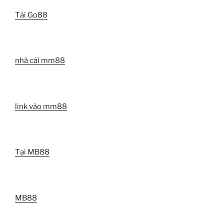
Tải Go88
nhà cái mm88
link vào mm88
Tại MB88
MB88