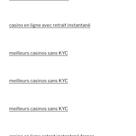
casino en ligne avec retrait instantané
meilleurs casinos sans KYC
meilleurs casinos sans KYC
meilleurs casinos sans KYC