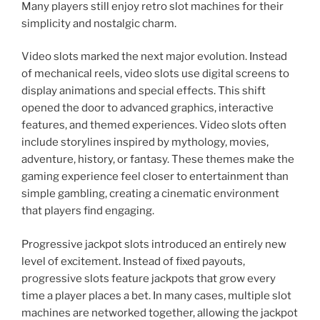
Many players still enjoy retro slot machines for their
simplicity and nostalgic charm.
Video slots marked the next major evolution. Instead
of mechanical reels, video slots use digital screens to
display animations and special effects. This shift
opened the door to advanced graphics, interactive
features, and themed experiences. Video slots often
include storylines inspired by mythology, movies,
adventure, history, or fantasy. These themes make the
gaming experience feel closer to entertainment than
simple gambling, creating a cinematic environment
that players find engaging.
Progressive jackpot slots introduced an entirely new
level of excitement. Instead of fixed payouts,
progressive slots feature jackpots that grow every
time a player places a bet. In many cases, multiple slot
machines are networked together, allowing the jackpot