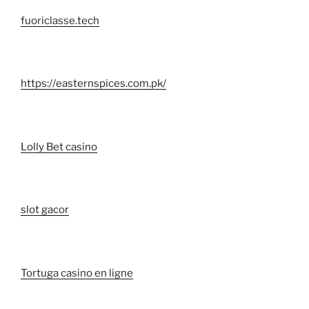
fuoriclasse.tech
https://easternspices.com.pk/
Lolly Bet casino
slot gacor
Tortuga casino en ligne