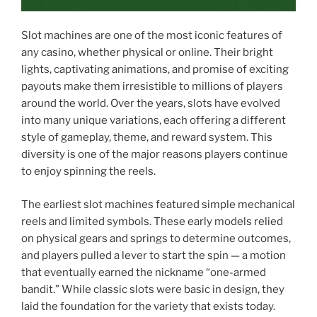
Slot machines are one of the most iconic features of
any casino, whether physical or online. Their bright
lights, captivating animations, and promise of exciting
payouts make them irresistible to millions of players
around the world. Over the years, slots have evolved
into many unique variations, each offering a different
style of gameplay, theme, and reward system. This
diversity is one of the major reasons players continue
to enjoy spinning the reels.
The earliest slot machines featured simple mechanical
reels and limited symbols. These early models relied
on physical gears and springs to determine outcomes,
and players pulled a lever to start the spin — a motion
that eventually earned the nickname “one-armed
bandit.” While classic slots were basic in design, they
laid the foundation for the variety that exists today.