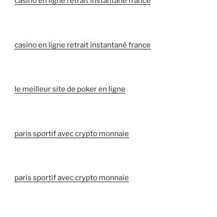
casino en ligne retrait instantané france
casino en ligne retrait instantané france
le meilleur site de poker en ligne
paris sportif avec crypto monnaie
paris sportif avec crypto monnaie