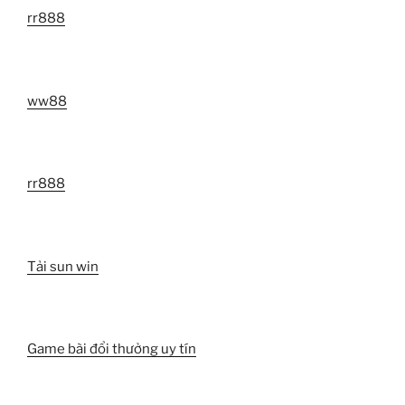
rr888
ww88
rr888
Tải sun win
Game bài đổi thưởng uy tín