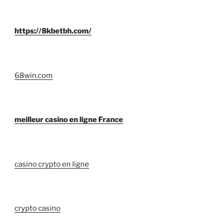
https://8kbetbh.com/
68win.com
meilleur casino en ligne France
casino crypto en ligne
crypto casino