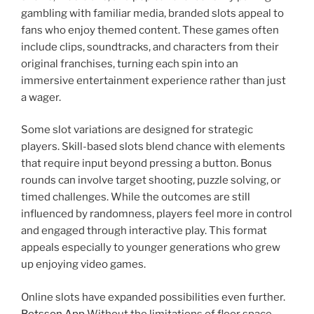
gambling with familiar media, branded slots appeal to
fans who enjoy themed content. These games often
include clips, soundtracks, and characters from their
original franchises, turning each spin into an
immersive entertainment experience rather than just
a wager.
Some slot variations are designed for strategic
players. Skill-based slots blend chance with elements
that require input beyond pressing a button. Bonus
rounds can involve target shooting, puzzle solving, or
timed challenges. While the outcomes are still
influenced by randomness, players feel more in control
and engaged through interactive play. This format
appeals especially to younger generations who grew
up enjoying video games.
Online slots have expanded possibilities even further.
Betsson App
Without the limitations of floor space,