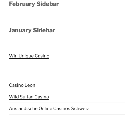
February Sidebar
January Sidebar
Win Unique Casino
Casino Leon
Wild Sultan Casino
Ausländische Online Casinos Schweiz