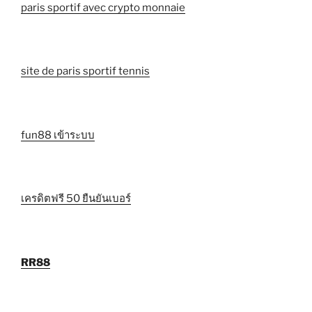
paris sportif avec crypto monnaie
site de paris sportif tennis
fun88 เข้าระบบ
เครดิตฟรี 50 ยืนยันเบอร์
RR88