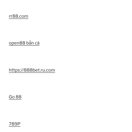
rr88.com
open88 bắn cá
https://888bet.ru.com
Go 88
789P