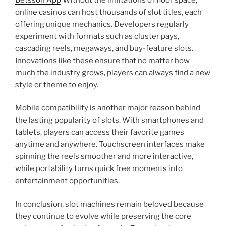
online casinos can host thousands of slot titles, each
offering unique mechanics. Developers regularly
experiment with formats such as cluster pays,
cascading reels, megaways, and buy-feature slots.
Innovations like these ensure that no matter how
much the industry grows, players can always find a new
style or theme to enjoy.
Mobile compatibility is another major reason behind
the lasting popularity of slots. With smartphones and
tablets, players can access their favorite games
anytime and anywhere. Touchscreen interfaces make
spinning the reels smoother and more interactive,
while portability turns quick free moments into
entertainment opportunities.
In conclusion, slot machines remain beloved because
they continue to evolve while preserving the core