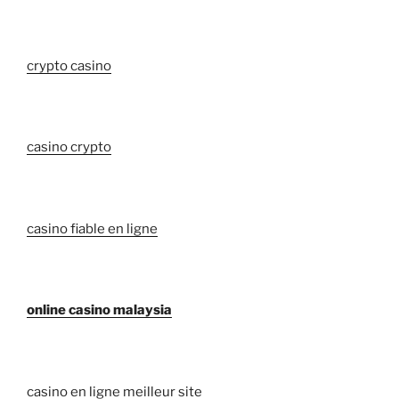
crypto casino
casino crypto
casino fiable en ligne
online casino malaysia
casino en ligne meilleur site