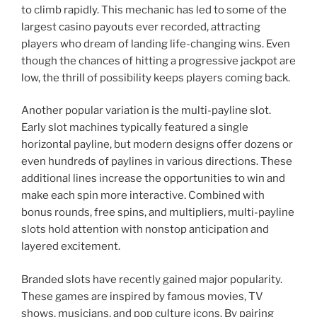
to climb rapidly. This mechanic has led to some of the
largest casino payouts ever recorded, attracting
players who dream of landing life-changing wins. Even
though the chances of hitting a progressive jackpot are
low, the thrill of possibility keeps players coming back.
Another popular variation is the multi-payline slot.
Early slot machines typically featured a single
horizontal payline, but modern designs offer dozens or
even hundreds of paylines in various directions. These
additional lines increase the opportunities to win and
make each spin more interactive. Combined with
bonus rounds, free spins, and multipliers, multi-payline
slots hold attention with nonstop anticipation and
layered excitement.
Branded slots have recently gained major popularity.
These games are inspired by famous movies, TV
shows, musicians, and pop culture icons. By pairing