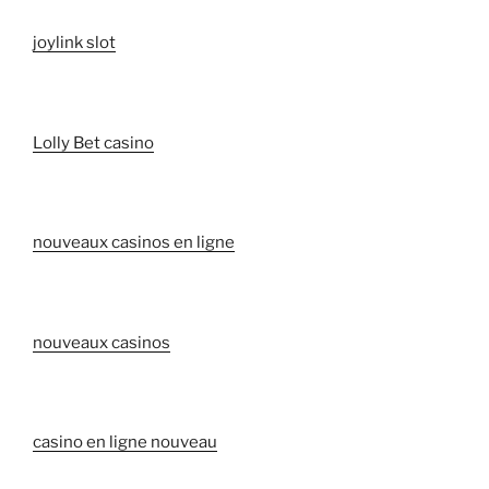
joylink slot
Lolly Bet casino
nouveaux casinos en ligne
nouveaux casinos
casino en ligne nouveau