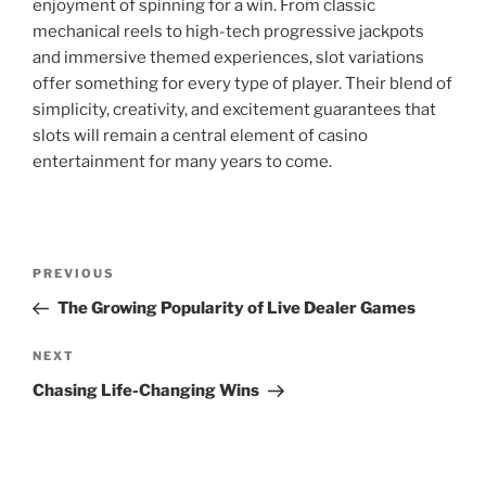
enjoyment of spinning for a win. From classic
mechanical reels to high-tech progressive jackpots
and immersive themed experiences, slot variations
offer something for every type of player. Their blend of
simplicity, creativity, and excitement guarantees that
slots will remain a central element of casino
entertainment for many years to come.
Post
Previous
PREVIOUS
navigation
Post
The Growing Popularity of Live Dealer Games
Next
NEXT
Post
Chasing Life-Changing Wins