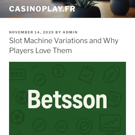
Skip
CASINOPLAY.FR
to
content
POSTED
NOVEMBER 14, 2025
BY
ADMIN
ON
Slot Machine Variations and Why
Players Love Them