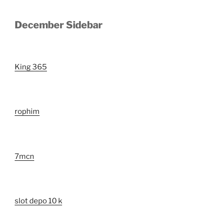
December Sidebar
King 365
rophim
7mcn
slot depo 10 k