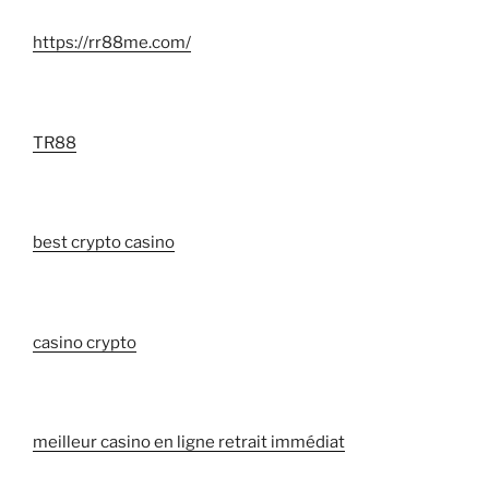
https://rr88me.com/
TR88
best crypto casino
casino crypto
meilleur casino en ligne retrait immédiat