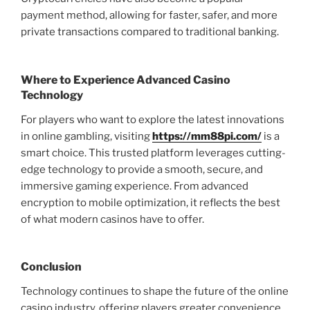
payment method, allowing for faster, safer, and more
private transactions compared to traditional banking.
Where to Experience Advanced Casino
Technology
For players who want to explore the latest innovations
in online gambling, visiting
https://mm88pi.com/
is a
smart choice. This trusted platform leverages cutting-
edge technology to provide a smooth, secure, and
immersive gaming experience. From advanced
encryption to mobile optimization, it reflects the best
of what modern casinos have to offer.
Conclusion
Technology continues to shape the future of the online
casino industry, offering players greater convenience,