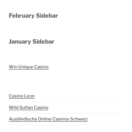
February Sidebar
January Sidebar
Win Unique Casino
Casino Leon
Wild Sultan Casino
Ausländische Online Casinos Schweiz