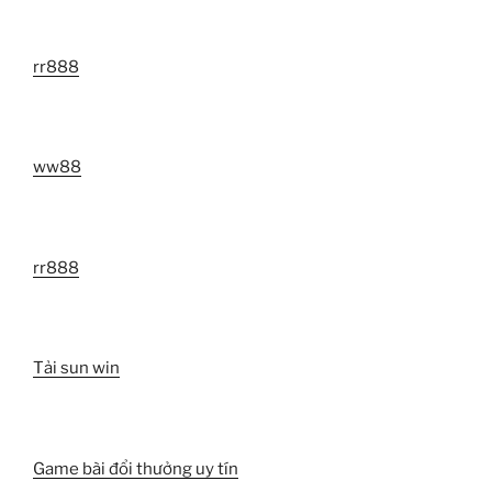
rr888
ww88
rr888
Tải sun win
Game bài đổi thưởng uy tín