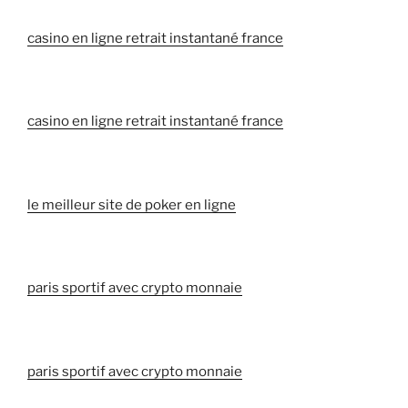
casino en ligne retrait instantané france
casino en ligne retrait instantané france
le meilleur site de poker en ligne
paris sportif avec crypto monnaie
paris sportif avec crypto monnaie