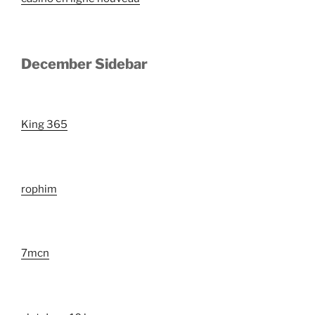
December Sidebar
King 365
rophim
7mcn