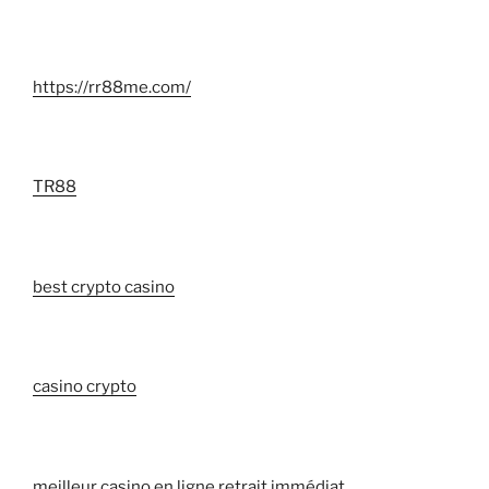
https://rr88me.com/
TR88
best crypto casino
casino crypto
meilleur casino en ligne retrait immédiat