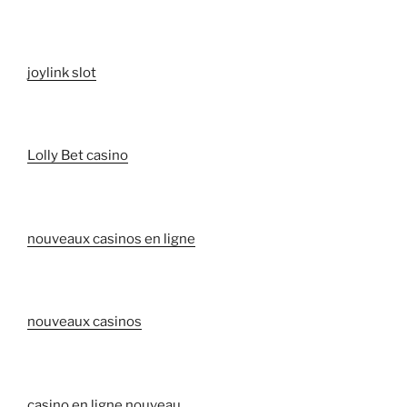
joylink slot
Lolly Bet casino
nouveaux casinos en ligne
nouveaux casinos
casino en ligne nouveau