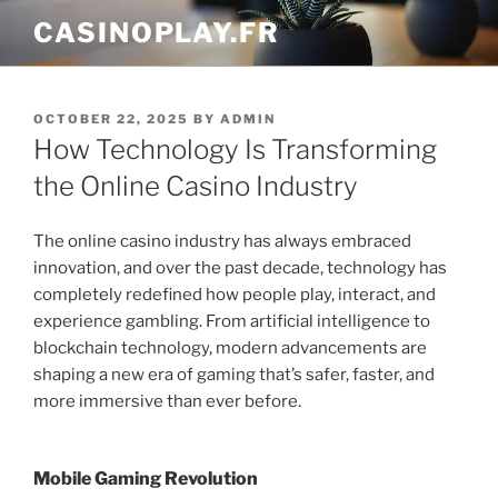
Skip
CASINOPLAY.FR
to
content
POSTED
OCTOBER 22, 2025
BY
ADMIN
ON
How Technology Is Transforming
the Online Casino Industry
The online casino industry has always embraced
innovation, and over the past decade, technology has
completely redefined how people play, interact, and
experience gambling. From artificial intelligence to
blockchain technology, modern advancements are
shaping a new era of gaming that’s safer, faster, and
more immersive than ever before.
Mobile Gaming Revolution