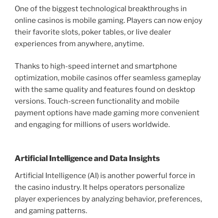
One of the biggest technological breakthroughs in
online casinos is mobile gaming. Players can now enjoy
their favorite slots, poker tables, or live dealer
experiences from anywhere, anytime.
Thanks to high-speed internet and smartphone
optimization, mobile casinos offer seamless gameplay
with the same quality and features found on desktop
versions. Touch-screen functionality and mobile
payment options have made gaming more convenient
and engaging for millions of users worldwide.
Artificial Intelligence and Data Insights
Artificial Intelligence (AI) is another powerful force in
the casino industry. It helps operators personalize
player experiences by analyzing behavior, preferences,
and gaming patterns.