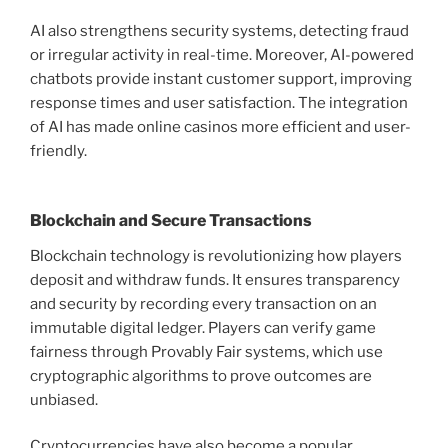
AI also strengthens security systems, detecting fraud
or irregular activity in real-time. Moreover, AI-powered
chatbots provide instant customer support, improving
response times and user satisfaction. The integration
of AI has made online casinos more efficient and user-
friendly.
Blockchain and Secure Transactions
Blockchain technology is revolutionizing how players
deposit and withdraw funds. It ensures transparency
and security by recording every transaction on an
immutable digital ledger. Players can verify game
fairness through Provably Fair systems, which use
cryptographic algorithms to prove outcomes are
unbiased.
Cryptocurrencies have also become a popular