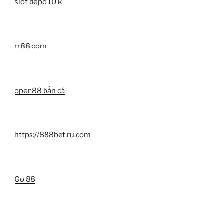
slot depo 10 k
rr88.com
open88 bắn cá
https://888bet.ru.com
Go 88