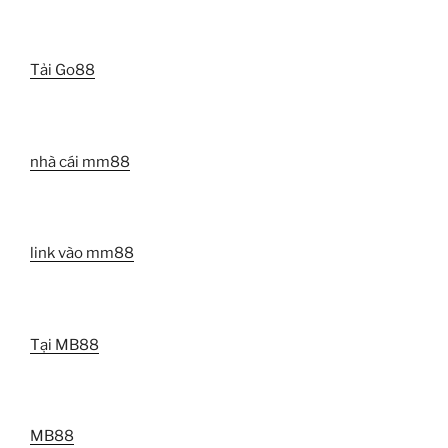
Tải Go88
nhà cái mm88
link vào mm88
Tại MB88
MB88