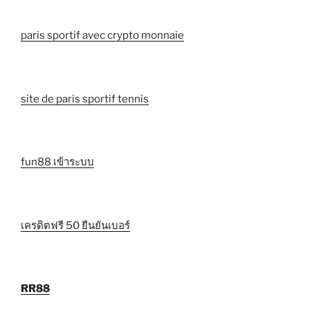
paris sportif avec crypto monnaie
site de paris sportif tennis
fun88 เข้าระบบ
เครดิตฟรี 50 ยืนยันเบอร์
RR88