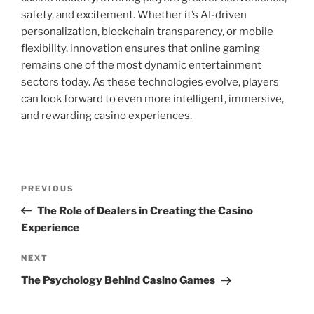
safety, and excitement. Whether it’s AI-driven
personalization, blockchain transparency, or mobile
flexibility, innovation ensures that online gaming
remains one of the most dynamic entertainment
sectors today. As these technologies evolve, players
can look forward to even more intelligent, immersive,
and rewarding casino experiences.
Post
Previous
PREVIOUS
navigation
Post
The Role of Dealers in Creating the Casino
Experience
Next
NEXT
Post
The Psychology Behind Casino Games