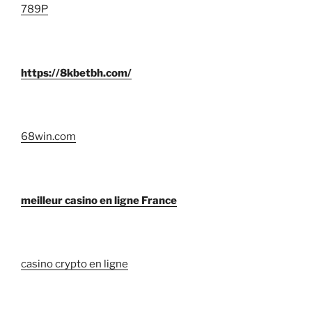
789P
https://8kbetbh.com/
68win.com
meilleur casino en ligne France
casino crypto en ligne