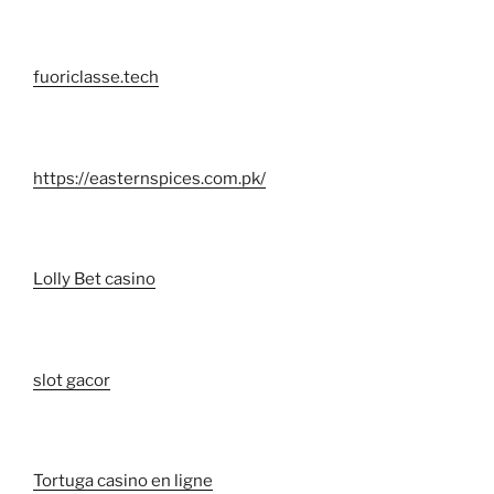
fuoriclasse.tech
https://easternspices.com.pk/
Lolly Bet casino
slot gacor
Tortuga casino en ligne