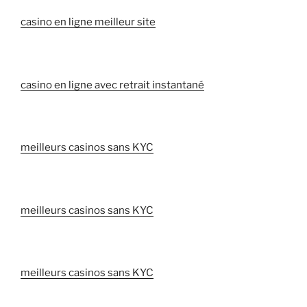
casino en ligne meilleur site
casino en ligne avec retrait instantané
meilleurs casinos sans KYC
meilleurs casinos sans KYC
meilleurs casinos sans KYC