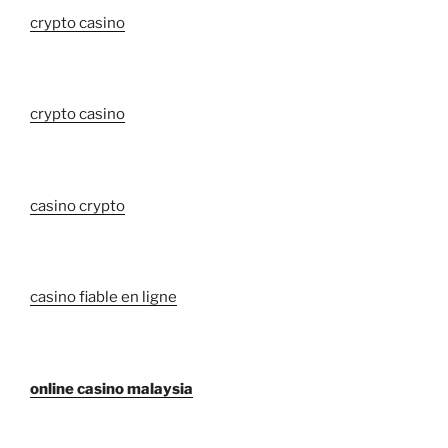
crypto casino
crypto casino
casino crypto
casino fiable en ligne
online casino malaysia