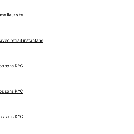
meilleur site
 avec retrait instantané
nos sans KYC
nos sans KYC
nos sans KYC