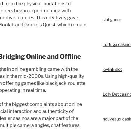
 from the physical limitations of
elopers began experimenting with
active features. This creativity gave
slot gacor
ga Moolah and Gonzo’s Quest, which remain
Tortuga casino 
ridging Online and Offline
hs in online gambling came with the
joylink slot
mes in the mid-2000s. Using high-quality
 offering games like blackjack, roulette,
operating in real time.
Lolly Bet casin
f the biggest complaints about online
ial interaction and authenticity of
 dealer casinos are a major part of the
nouveaux casin
multiple camera angles, chat features,