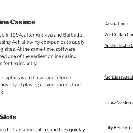
ine Casinos
Casino Leon
Wild Sultan Ca
red in 1994, after Antigua and Barbuda
ssing Act, allowing companies to apply
Ausländische O
g sites. At the same time, software
 one of the earliest online casino
 for the industry.
fuoriclasse.tec
graphics were basic, and internet
 novelty of playing casino games from
g.
https://easter
 Slots
Lolly Bet casin
s to transition online, and they quickly