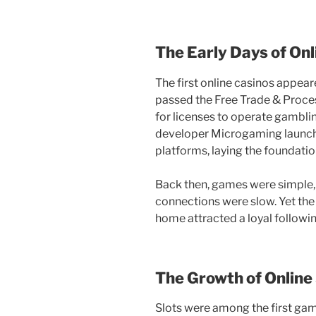
The Early Days of Onl
The first online casinos appea
passed the Free Trade & Proce
for licenses to operate gamblin
developer Microgaming launched
platforms, laying the foundation
Back then, games were simple, 
connections were slow. Yet the
home attracted a loyal followin
The Growth of Online
Slots were among the first game