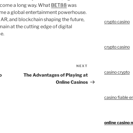
e come a long way. What
BET88
was
ome a global entertainment powerhouse.
 AR, and blockchain shaping the future,
crypto casino
main at the cutting edge of digital
e.
crypto casino
NEXT
Next
casino crypto
Post
o
The Advantages of Playing at
Online Casinos
casino fiable en
online casino 