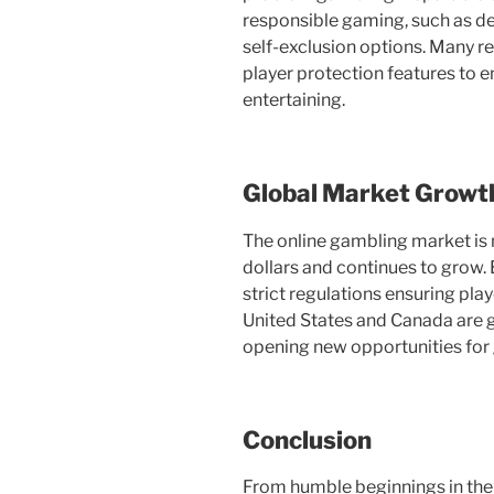
responsible gaming, such as dep
self-exclusion options. Many r
player protection features to 
entertaining.
Global Market Growt
The online gambling market is 
dollars and continues to grow.
strict regulations ensuring play
United States and Canada are g
opening new opportunities for
Conclusion
From humble beginnings in the