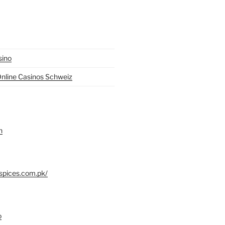
sino
nline Casinos Schweiz
h
nspices.com.pk/
o