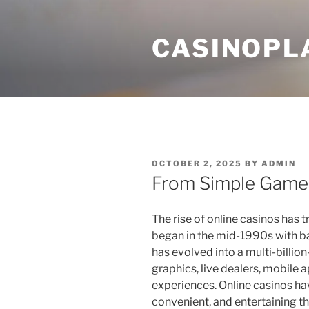
Skip
to
CASINOPL
content
POSTED
OCTOBER 2, 2025
BY
ADMIN
ON
From Simple Games
The rise of online casinos has
began in the mid-1990s with ba
has evolved into a multi-billion
graphics, live dealers, mobile a
experiences. Online casinos h
convenient, and entertaining th