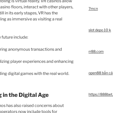
bling is virtual reality. VR casinos allow
asino floors, interact with other players,
7mcn
till in its early stages, VR has the
ng as immersive as visiting a real
slot depo 10 k
 future include:
ring anonymous transactions and
rr88.com
izing player experiences and enhancing
open88 bắn cá
ing digital games with the real world.
in the Digital Age
https://888bet
inos has also raised concerns about
perators now include tools for