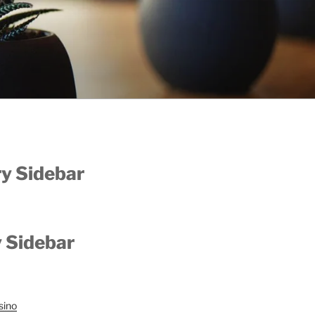
y Sidebar
 Sidebar
sino