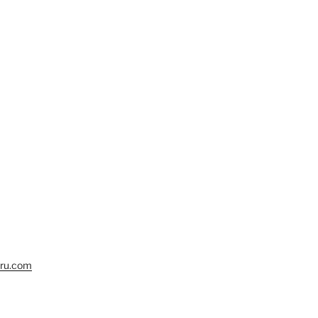
.ru.com