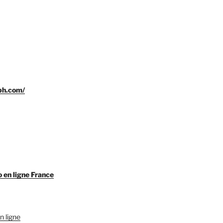
bh.com/
o en ligne France
n ligne