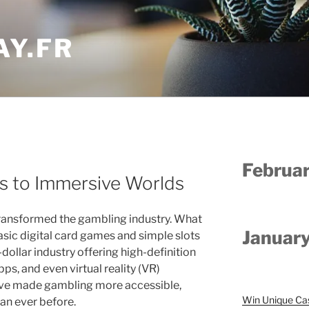
AY.FR
Februar
 to Immersive Worlds
 transformed the gambling industry. What
January
sic digital card games and simple slots
-dollar industry offering high-definition
pps, and even virtual reality (VR)
ave made gambling more accessible,
Win Unique Ca
an ever before.