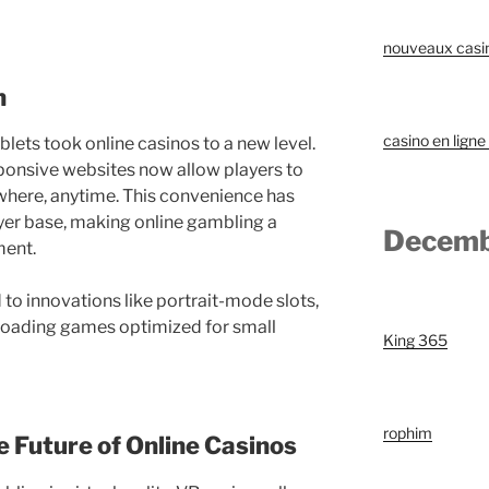
nouveaux casi
n
casino en lign
lets took online casinos to a new level.
onsive websites now allow players to
where, anytime. This convenience has
yer base, making online gambling a
Decemb
ment.
 to innovations like portrait-mode slots,
t-loading games optimized for small
King 365
rophim
he Future of Online Casinos