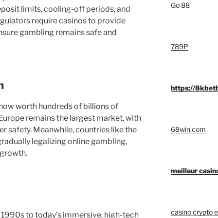
Go 88
osit limits, cooling-off periods, and
egulators require casinos to provide
ensure gambling remains safe and
789P
h
https://8kbet
now worth hundreds of billions of
 Europe remains the largest market, with
68win.com
er safety. Meanwhile, countries like the
radually legalizing online gambling,
 growth.
meilleur casin
casino crypto e
 1990s to today’s immersive, high-tech