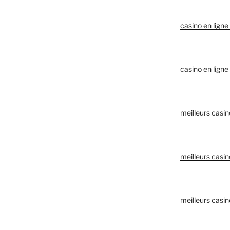
casino en ligne 
casino en ligne
meilleurs casi
meilleurs casi
meilleurs casi