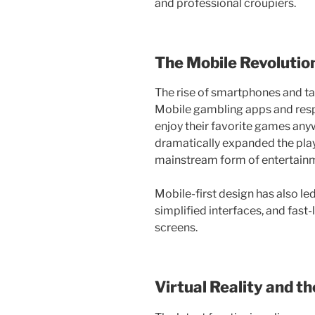
and professional croupiers.
The Mobile Revolutio
The rise of smartphones and tab
Mobile gambling apps and resp
enjoy their favorite games any
dramatically expanded the pla
mainstream form of entertain
Mobile-first design has also led
simplified interfaces, and fas
screens.
Virtual Reality and t