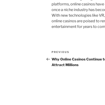
platforms, online casinos hav
once a niche industry has bec
With new technologies like VR,
online casinos are poised to re
entertainment for years to com
Post
Previous
PREVIOUS
navigation
Post
Why Online Casinos Continue t
Attract Millions