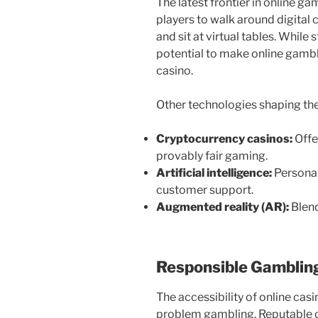
The latest frontier in online gam
players to walk around digital c
and sit at virtual tables. While s
potential to make online gambli
casino.
Other technologies shaping the
Cryptocurrency casinos:
Offe
provably fair gaming.
Artificial intelligence:
Personal
customer support.
Augmented reality (AR):
Blend
Responsible Gambling 
The accessibility of online cas
problem gambling. Reputable o