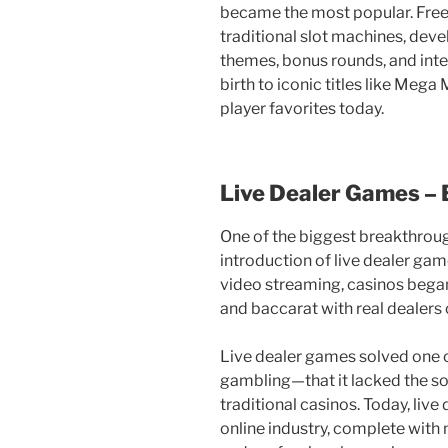
became the most popular. Freed
traditional slot machines, dev
themes, bonus rounds, and inter
birth to iconic titles like Me
player favorites today.
Live Dealer Games – B
One of the biggest breakthroug
introduction of live dealer ga
video streaming, casinos began
and baccarat with real dealers 
Live dealer games solved one o
gambling—that it lacked the soc
traditional casinos. Today, live
online industry, complete with 