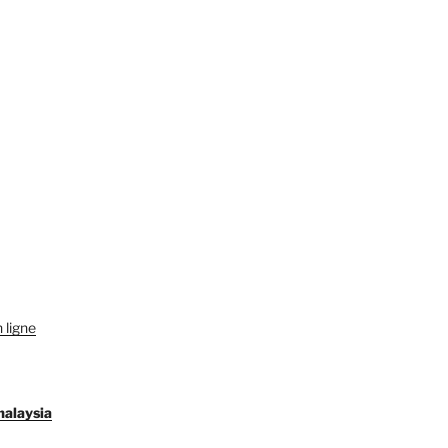
 ligne
malaysia