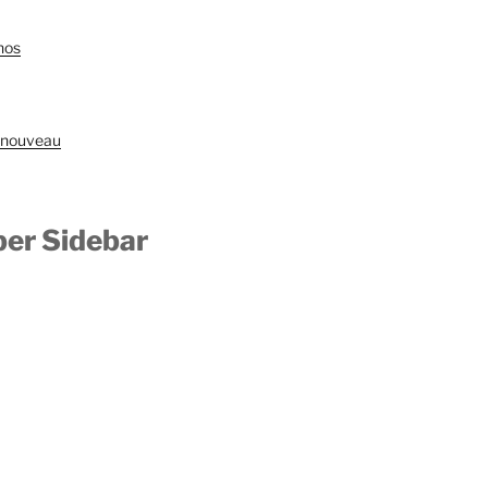
nos
e nouveau
er Sidebar