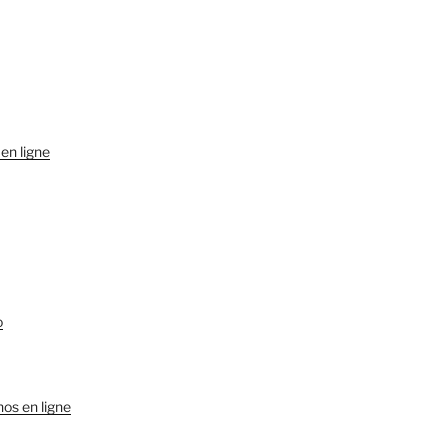
en ligne
o
os en ligne