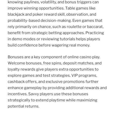
knowing paylines, volatility, and bonus triggers can
improve winning opportunities. Table games like
blackjack and poker reward skill, observation, and
probability-based decision-making. Even games that
rely primarily on chance, such as roulette or baccarat,
benefit from strategic betting approaches. Practicing
in demo modes or reviewing tutorials helps players
build confidence before wagering real money.
Bonuses are a key component of online casino play.
Welcome bonuses, free spins, deposit matches, and
loyalty rewards give players extra opportunities to
explore games and test strategies. VIP programs,
cashback offers, and exclusive promotions further
enhance gameplay by providing additional rewards and
incentives. Savvy players use these bonuses
strategically to extend playtime while maximizing
potential returns.