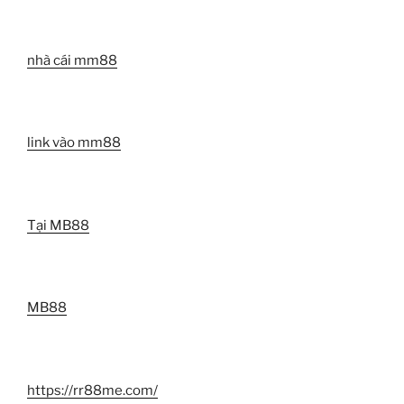
nhà cái mm88
link vào mm88
Tại MB88
MB88
https://rr88me.com/