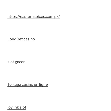
https://easternspices.com.pk/
Lolly Bet casino
slot gacor
Tortuga casino en ligne
joylink slot