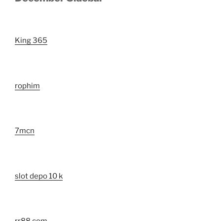
King 365
rophim
7mcn
slot depo 10 k