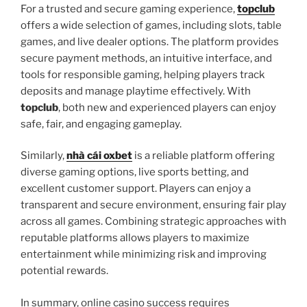
For a trusted and secure gaming experience,
topclub
offers a wide selection of games, including slots, table
games, and live dealer options. The platform provides
secure payment methods, an intuitive interface, and
tools for responsible gaming, helping players track
deposits and manage playtime effectively. With
topclub
, both new and experienced players can enjoy
safe, fair, and engaging gameplay.
Similarly,
nhà cái oxbet
is a reliable platform offering
diverse gaming options, live sports betting, and
excellent customer support. Players can enjoy a
transparent and secure environment, ensuring fair play
across all games. Combining strategic approaches with
reputable platforms allows players to maximize
entertainment while minimizing risk and improving
potential rewards.
In summary, online casino success requires