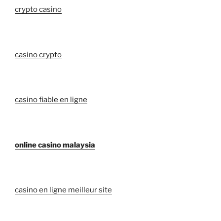
crypto casino
casino crypto
casino fiable en ligne
online casino malaysia
casino en ligne meilleur site