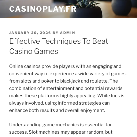
Skip
CASINOPLAY.FR
to
content
POSTED
JANUARY 20, 2026
BY
ADMIN
ON
Effective Techniques To Beat
Casino Games
Online casinos provide players with an engaging and
convenient way to experience a wide variety of games,
from slots and poker to blackjack and roulette. The
combination of entertainment and potential rewards
makes these platforms highly appealing. While luck is
always involved, using informed strategies can
enhance both results and overall enjoyment.
Understanding game mechanics is essential for
success. Slot machines may appear random, but