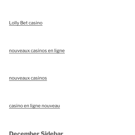
Lolly Bet casino
nouveaux casinos en ligne
nouveaux casinos
casino en ligne nouveau
December Sidebar