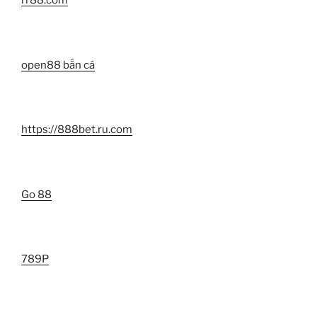
rr88.com
open88 bắn cá
https://888bet.ru.com
Go 88
789P