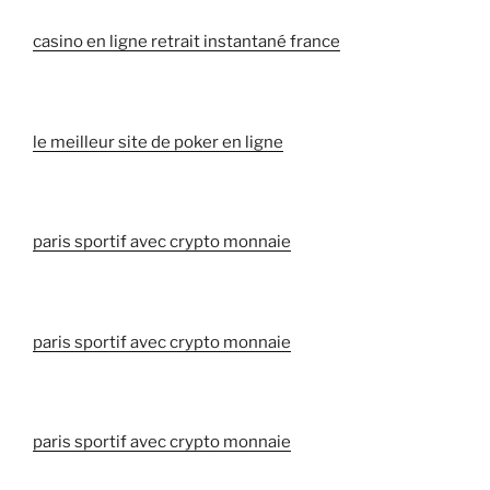
casino en ligne retrait instantané france
le meilleur site de poker en ligne
paris sportif avec crypto monnaie
paris sportif avec crypto monnaie
paris sportif avec crypto monnaie