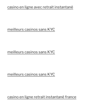
casino en ligne avec retrait instantané
meilleurs casinos sans KYC
meilleurs casinos sans KYC
meilleurs casinos sans KYC
casino en ligne retrait instantané france