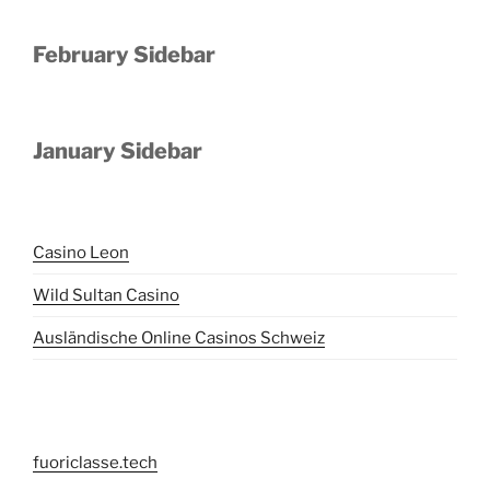
February Sidebar
January Sidebar
Casino Leon
Wild Sultan Casino
Ausländische Online Casinos Schweiz
fuoriclasse.tech