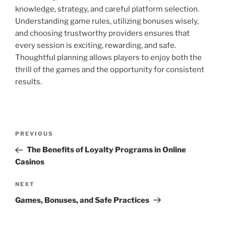
knowledge, strategy, and careful platform selection.
Understanding game rules, utilizing bonuses wisely,
and choosing trustworthy providers ensures that
every session is exciting, rewarding, and safe.
Thoughtful planning allows players to enjoy both the
thrill of the games and the opportunity for consistent
results.
Post
Previous
PREVIOUS
navigation
Post
The Benefits of Loyalty Programs in Online
Casinos
Next
NEXT
Post
Games, Bonuses, and Safe Practices