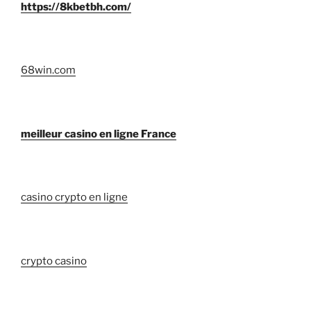
https://8kbetbh.com/
68win.com
meilleur casino en ligne France
casino crypto en ligne
crypto casino