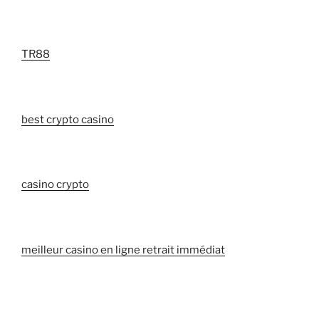
TR88
best crypto casino
casino crypto
meilleur casino en ligne retrait immédiat