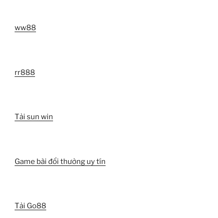
ww88
rr888
Tải sun win
Game bài đổi thưởng uy tín
Tải Go88