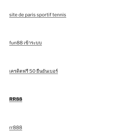
site de paris sportif tennis
fun88 เข้าระบบ
เครดิตฟรี 50 ยืนยันเบอร์
RR88
rr888